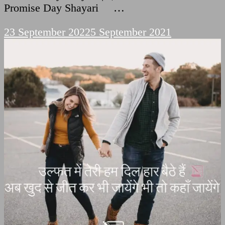
Promise Day Shayari …
23 September 2022
5 September 2021