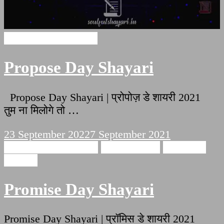
Propose Day Shayari
Propose Day Shayari
Propose Day Shayari | प्रोपोज़ डे शायरी 2021
तुम ना मिलोगे तो …
23 September 2022
7 September 2021
Promise Day Shayari
Love Shayari
Romantic
Shayari
Promise Day Shayari
Promise Day Shayari | प्रॉमिस डे शायरी 2021