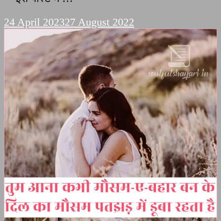
24 April 2023
27 August 2022