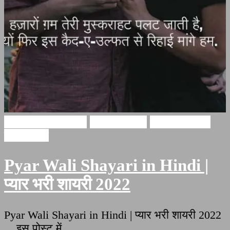
Pyar bhari shayari
Ishq Shayari
Love Shayari
इश्क़ शायरी
Pyar Wali Shayari in Hindi |
प्यार भरी शायरी 2022
Pyar Wali Shayari in Hindi | प्यार भरी शायरी 2022
इस पोस्ट में …