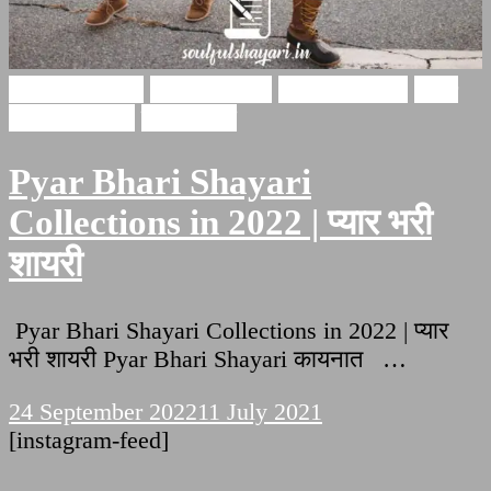
Hindi Shayari
Ishq Shayari
Love Shayari
Pyar
bhari shayari
इश्क़ शायरी
Pyar Bhari Shayari
Collections in 2022 | प्यार भरी
शायरी
Pyar Bhari Shayari Collections in 2022 | प्यार
भरी शायरी Pyar Bhari Shayari कायनात …
24 September 2022
11 July 2021
[instagram-feed]