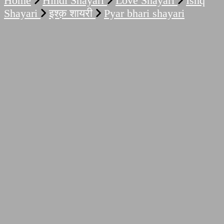
Home
Hindi Shayari
Love Shayari
Ishq
Shayari
इश्क़ शायरी
Pyar bhari shayari