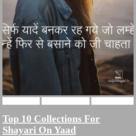
Hindi Shayari
Miss You Shayari
yaadain shayari
Top 10 Collections For
Shayari On Yaad