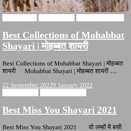
Love Shayari
Hindi Shayari
Mohabbat Shayari
Best Collections of Mohabbat
Shayari | मोहब्बत शायरी
Best Collections of Mohabbat Shayari | मोहब्बत
शायरी Mohabbat Shayari | मोहब्बत शायरी …
22 September 2022
9 January 2022
Hindi Shayari
Miss You Shayari
Best Miss You Shayari 2021
Best Miss You Shayari 2021 वो लम्हों में बसी