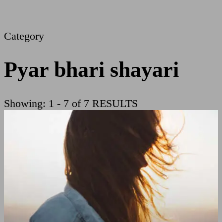
Category
Pyar bhari shayari
Showing: 1 - 7 of 7 RESULTS