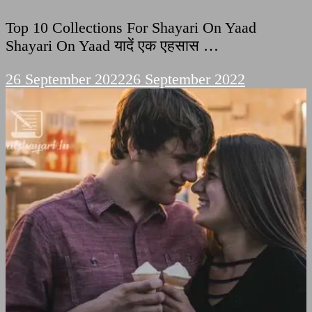
Top 10 Collections For Shayari On Yaad
Shayari On Yaad यादें एक एहसास …
26 September 2022
26 September 2022