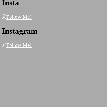
Insta
Follow Me!
Instagram
Follow Me!