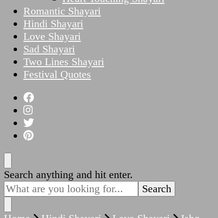
Romantic Shayari
Hindi Shayari
Love Shayari
Sad Shayari
Two Lines Shayari
Festival Quotes
Looking
Search anything and hit enter.
for
Something?