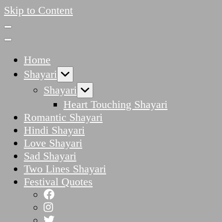
Skip to Content
Home
Shayari
Shayari
Heart Touching Shayari
Romantic Shayari
Hindi Shayari
Love Shayari
Sad Shayari
Two Lines Shayari
Festival Quotes