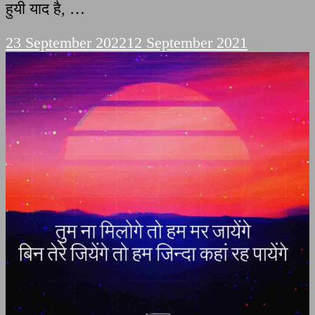
हुयी याद है, …
23 September 2022
12 September 2021