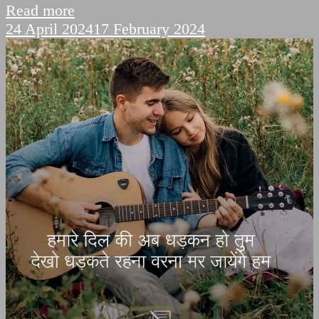
Read more
24 April 2024
17 February 2024