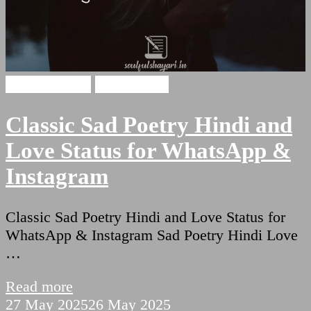
Hindi Shayari
Sad Shayari
Classic Sad Poetry Hindi and
Love Status for WhatsApp &
Instagram
Classic Sad Poetry Hindi and Love Status for
WhatsApp & Instagram Sad Poetry Hindi Love
…
Read more
27 May 2025
26 May 2025