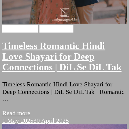
Hindi Shayari
Love Shayari
Timeless Romantic Hindi
Love Shayari for Deep
Connections | DiL Se DiL Tak
Timeless Romantic Hindi Love Shayari for
Deep Connections | DiL Se DiL Tak Romantic
…
Read more
1 May 2025
30 April 2025