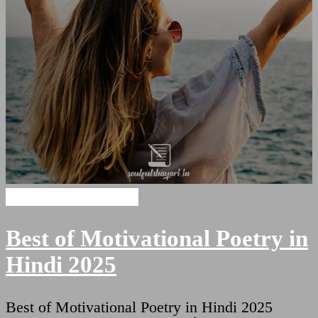
Motivational Shayari
Best of Motivational Poetry in
Hindi 2025
Best of Motivational Poetry in Hindi 2025