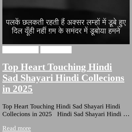
Hindi Shayari
Sad Shayari
Top Heart Touching Hindi
Sad Shayari Hindi Collecions
in 2025
Top Heart Touching Hindi Sad Shayari Hindi
Collecions in 2025 Hindi Sad Shayari Hindi …
Read more