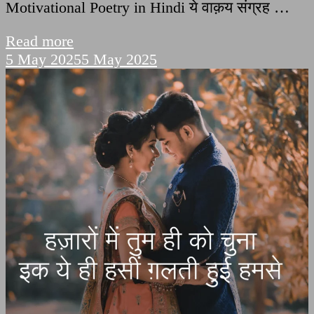
Motivational Poetry in Hindi ये वाक़य संग्रह …
Read more
5 May 2025
5 May 2025