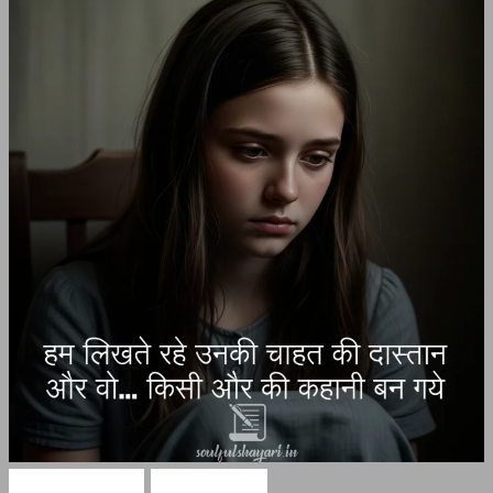
Hindi Shayari
Sad Shayari