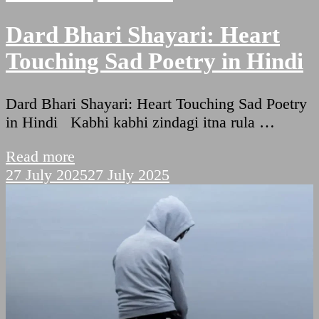
Dard Bhari Shayari: Heart
Touching Sad Poetry in Hindi
Dard Bhari Shayari: Heart Touching Sad Poetry
in Hindi Kabhi kabhi zindagi itna rula …
Read more
27 July 2025
27 July 2025