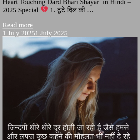
Heart Touching Dard Bhari Shayari in Hindi –
2025 Special
1. टूटे दिल की …
Read more
1 July 2025
1 July 2025