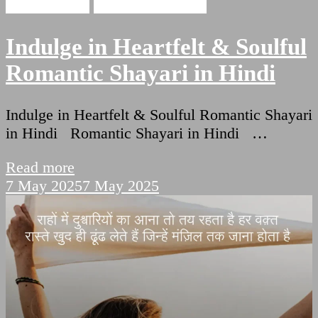
Love Shayari
Romantic Shayari
Indulge in Heartfelt & Soulful
Romantic Shayari in Hindi
Indulge in Heartfelt & Soulful Romantic Shayari
in Hindi Romantic Shayari in Hindi …
Read more
7 May 2025
7 May 2025