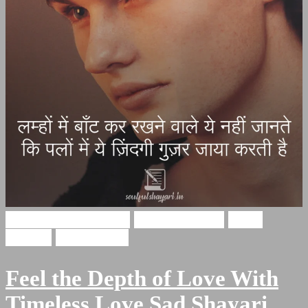
broken heart shayari
Hasrat Shayari
Hindi
Shayari
Sad Shayari
Feel the Depth of Love With
Timeless Love Sad Shayari