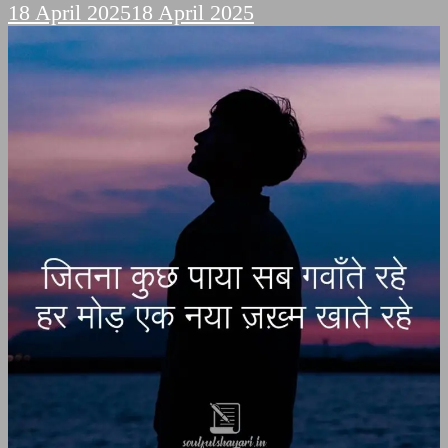
18 April 2025
18 April 2025