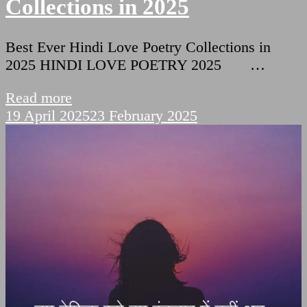
Collections in 2025
Best Ever Hindi Love Poetry Collections in
2025 HINDI LOVE POETRY 2025 …
Read more
19 April 2025
23 February 2025