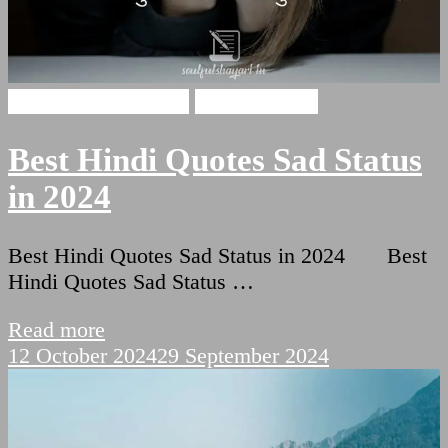
broken heart shayari
Hindi Shayari
Best Hindi Quotes Sad Status
in 2024
Best Hindi Quotes Sad Status in 2024 Best
Hindi Quotes Sad Status …
Read more
12 October 2024
29 September 2024