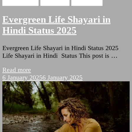
Hindi Shayari
Life Poetry
Sad Shayari
Evergreen Life Shayari in
Hindi Status 2025
Evergreen Life Shayari in Hindi Status 2025
Life Shayari in Hindi Status This post is …
Read more
6 January 2025
6 January 2025