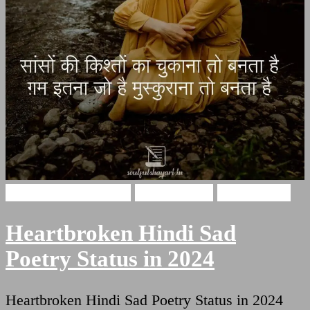
broken heart shayari
Hindi Poetry
Sad Shayari
Heartbroken Hindi Sad
Poetry Status in 2024
Heartbroken Hindi Sad Poetry Status in 2024