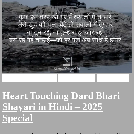
broken heart shayari
Hindi Shayari
Sad Shayari
Heart Touching Dard Bhari
Shayari in Hindi – 2025
Special