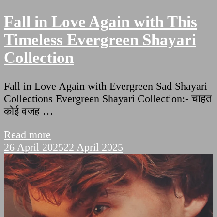
Fall in Love Again with This
Timeless Evergreen Shayari
Collection
Fall in Love Again with Evergreen Sad Shayari
Collections Evergreen Shayari Collection:- चाहत
कोई वजह …
Read more
26 April 2025
22 April 2025