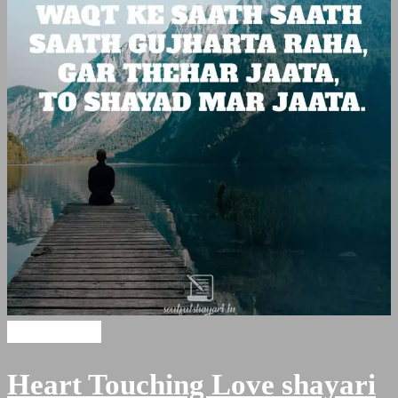
Sad Shayari
Heart Touching Love shayari