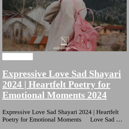
Sad Shayari
Expressive Love Sad Shayari
2024 | Heartfelt Poetry for
Emotional Moments 2024
Expressive Love Sad Shayari 2024 | Heartfelt
Poetry for Emotional Moments Love Sad …