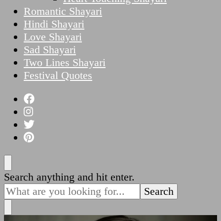
Romantic Shayari
Hindi Shayari
Love Shayari
Sad Shayari
Two Lines Shayari
Festival Quotes
Looking
Search anything and hit enter.
for
Something?