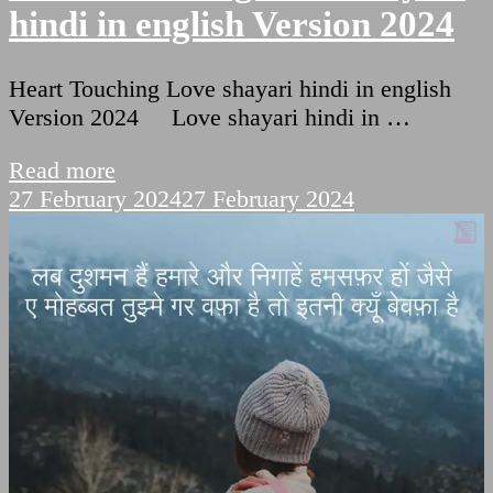
hindi in english Version 2024
Heart Touching Love shayari hindi in english
Version 2024 Love shayari hindi in …
Read more
27 February 2024
27 February 2024