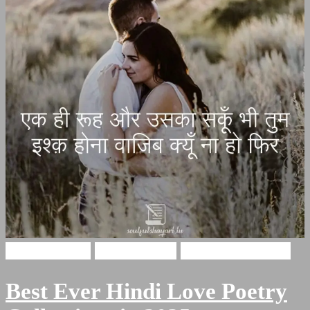
Hindi Shayari
Love Shayari
Romantic Shayari
Best Ever Hindi Love Poetry