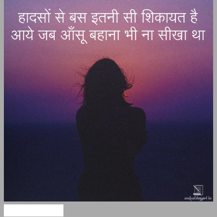
Hindi Shayari