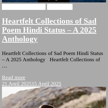
broken heart shayari
Sad Shayari
Heartfelt Collections of Sad
Poem Hindi Status – A 2025
Anthology
Heartfelt Collections of Sad Poem Hindi Status
– A 2025 Anthology Heartfelt Collections of
…
Read more
21 April 2025
15 April 2025