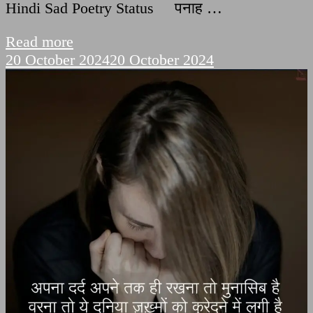
Hindi Sad Poetry Status पनाह …
Read more
20 October 2024
20 October 2024