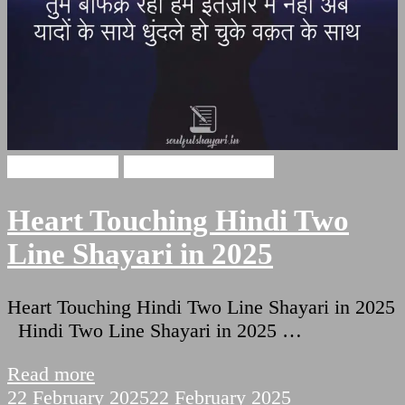
Hindi Shayari
Two Lines Shayari
Heart Touching Hindi Two
Line Shayari in 2025
Heart Touching Hindi Two Line Shayari in 2025
Hindi Two Line Shayari in 2025 …
Read more
22 February 2025
22 February 2025