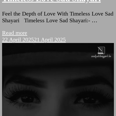
Feel the Depth of Love With Timeless Love Sad
Shayari Timeless Love Sad Shayari:- …
Read more
22 April 2025
21 April 2025