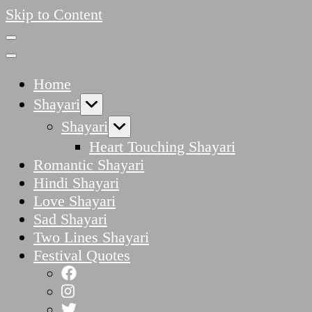
Skip to Content
Home
Shayari
Shayari
Heart Touching Shayari
Romantic Shayari
Hindi Shayari
Love Shayari
Sad Shayari
Two Lines Shayari
Festival Quotes