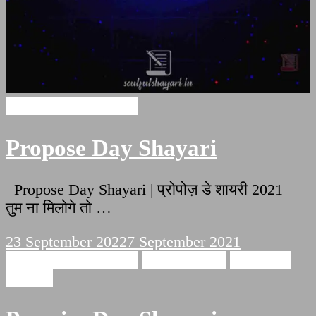
Propose Day Shayari
Propose Day Shayari
Propose Day Shayari | प्रोपोज़ डे शायरी 2021
तुम ना मिलोगे तो …
23 September 2022
7 September 2021
Promise Day Shayari
Love Shayari
Romantic
Shayari