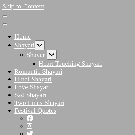
Skip to Content
Home
Shayari
Shayari
Heart Touching Shayari
Romantic Shayari
Hindi Shayari
Love Shayari
Sad Shayari
Two Lines Shayari
Festival Quotes