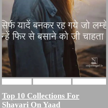
Hindi Shayari
Miss You Shayari
yaadain shayari
Top 10 Collections For
Shayari On Yaad