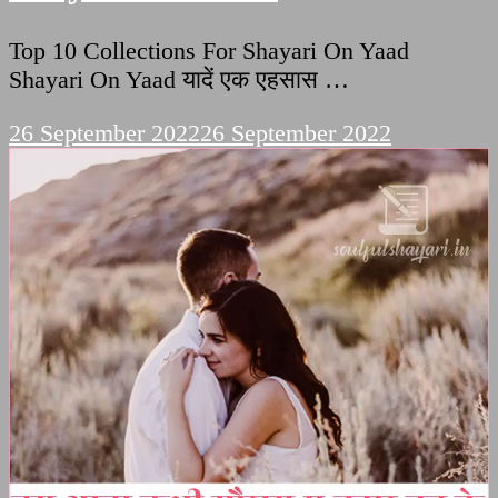
Top 10 Collections For Shayari On Yaad
Shayari On Yaad यादें एक एहसास …
26 September 2022
26 September 2022