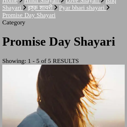
Home
Hindi Shayari
Love Shayari
Ishq
Shayari
इश्क़ शायरी
Pyar bhari shayari
Promise Day Shayari
Category
Promise Day Shayari
Showing: 1 - 5 of 5 RESULTS