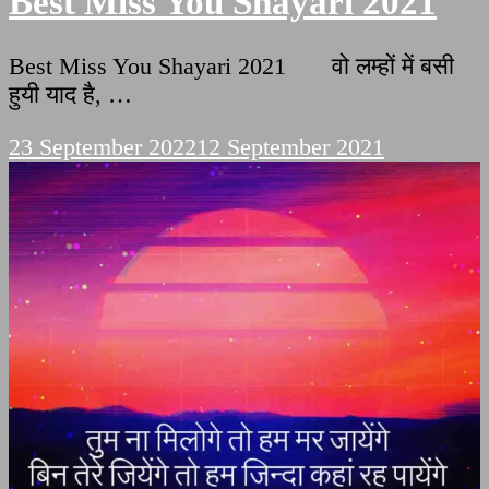
Best Miss You Shayari 2021
Best Miss You Shayari 2021 वो लम्हों में बसी
हुयी याद है, …
23 September 2022
12 September 2021