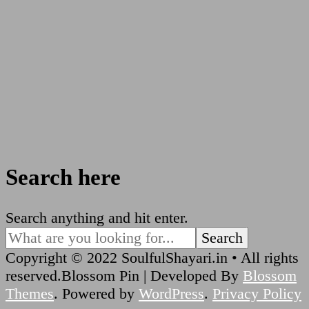
Search here
Looking
Search anything and hit enter.
for
Something?
Copyright © 2022 SoulfulShayari.in • All rights
reserved.
Blossom Pin | Developed By
Blossom
Themes
. Powered by
WordPress
.
Privacy Policy