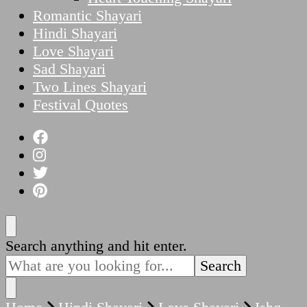
Romantic Shayari
Hindi Shayari
Love Shayari
Sad Shayari
Two Lines Shayari
Festival Quotes
Looking
Search anything and hit enter.
for
Something?