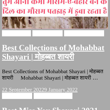
Love Shayari
Hindi Shayari
Mohabbat Shayari
Best Collections of Mohabbat
Shayari | मोहब्बत शायरी
Best Collections of Mohabbat Shayari | मोहब्बत
शायरी Mohabbat Shayari | मोहब्बत शायरी …
22 September 2022
9 January 2022
Hindi Shayari
Miss You Shayari