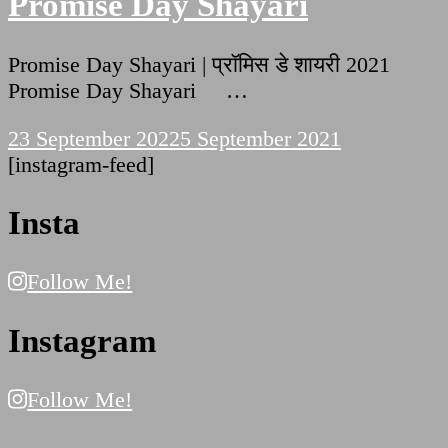
Promise Day Shayari
Promise Day Shayari | प्रॉमिस डे शायरी 2021
Promise Day Shayari …
23 September 2022
5 September 2021
[instagram-feed]
Insta
Follow Me!
Instagram
Follow Me!