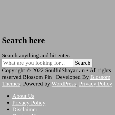
Search here
Looking
Search anything and hit enter.
for
Something?
Copyright © 2022 SoulfulShayari.in • All rights
reserved.
Blossom Pin | Developed By
Blossom
Themes
. Powered by
WordPress
.
Privacy Policy
About Us
Privacy Policy
Disclaimer