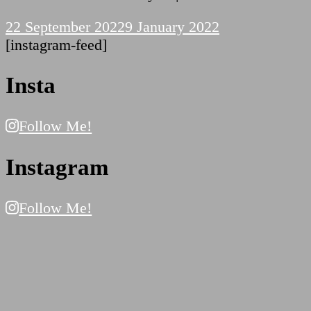
22 September 2022
9 January 2022
[instagram-feed]
Insta
Follow Me!
Instagram
Follow Me!