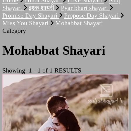
Home
Hindi Shayari
Love Shayari
Ishq
Shayari
इश्क़ शायरी
Pyar bhari shayari
Promise Day Shayari
Propose Day Shayari
Miss You Shayari
Mohabbat Shayari
Category
Mohabbat Shayari
Showing: 1 - 1 of 1 RESULTS