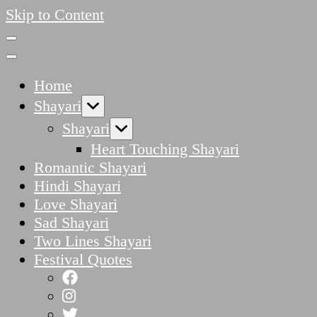
Skip to Content
Home
Shayari
Shayari
Heart Touching Shayari
Romantic Shayari
Hindi Shayari
Love Shayari
Sad Shayari
Two Lines Shayari
Festival Quotes