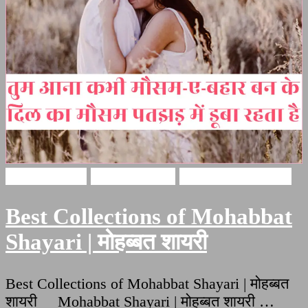
Love Shayari
Hindi Shayari
Mohabbat Shayari
Best Collections of Mohabbat
Shayari | मोहब्बत शायरी
Best Collections of Mohabbat Shayari | मोहब्बत
शायरी Mohabbat Shayari | मोहब्बत शायरी …