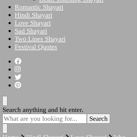
Romantic Shayari
Hindi Shayari
Love Shayari
Sad Shayari
Two Lines Shayari
Festival Quotes
Looking
Search anything and hit enter.
for
Something?