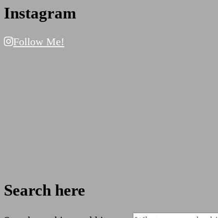
Instagram
Follow Me!
Search here