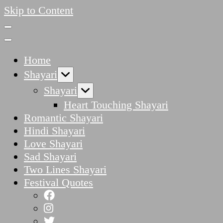
Skip to Content
Home
Shayari
Shayari
Heart Touching Shayari
Romantic Shayari
Hindi Shayari
Love Shayari
Sad Shayari
Two Lines Shayari
Festival Quotes