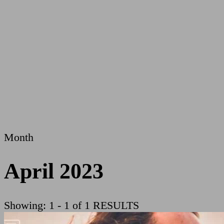
Month
April 2023
Showing: 1 - 1 of 1 RESULTS