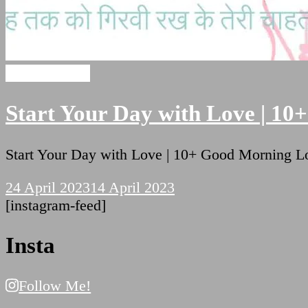
Hindi Shayari
Start Your Day with Love | 10
Start Your Day with Love | 10+ Good Morning 
24 April 2023
14 April 2023
[instagram-feed]
Insta
Follow Me!