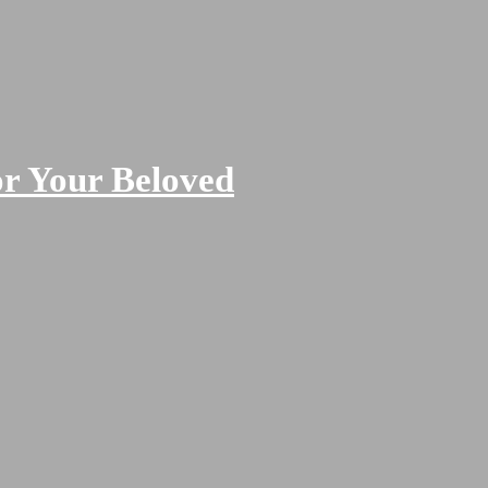
or Your Beloved