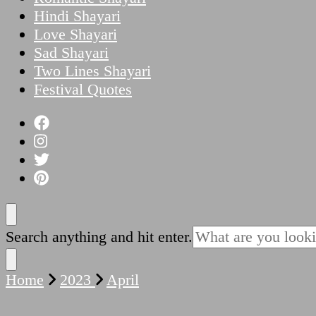
Hindi Shayari
Love Shayari
Sad Shayari
Two Lines Shayari
Festival Quotes
Looking
Search anything and hit enter.
for
Something?
Home
2023
April