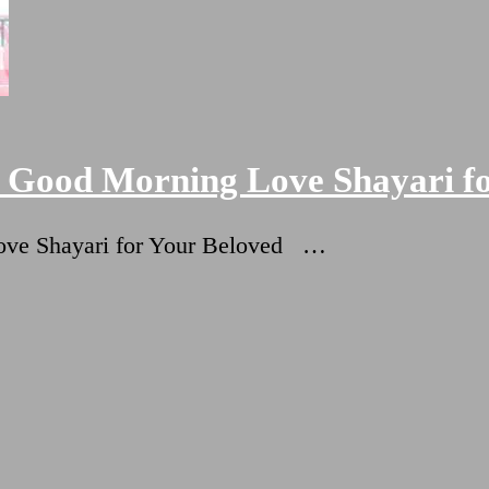
+ Good Morning Love Shayari f
Love Shayari for Your Beloved …