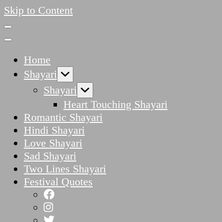
Skip to Content
Home
Shayari
Shayari
Heart Touching Shayari
Romantic Shayari
Hindi Shayari
Love Shayari
Sad Shayari
Two Lines Shayari
Festival Quotes