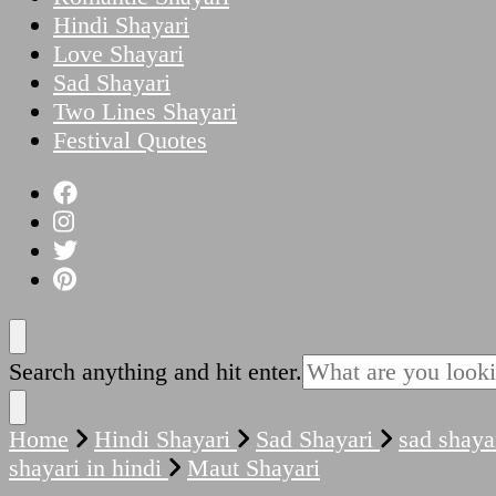
Hindi Shayari
Love Shayari
Sad Shayari
Two Lines Shayari
Festival Quotes
Looking
Search anything and hit enter.
for
Something?
Home
Hindi Shayari
Sad Shayari
sad shaya
shayari in hindi
Maut Shayari