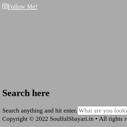
Follow Me!
Search here
Looking
Search anything and hit enter.
for
Copyright © 2022 SoulfulShayari.in • All rights 
Something?