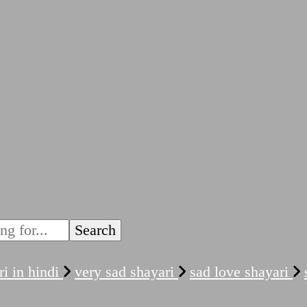
ri in hindi
very sad shayari
sad love shayari