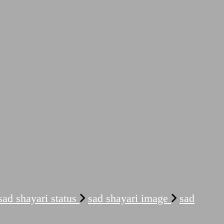
sad shayari status
sad shayari image
sad