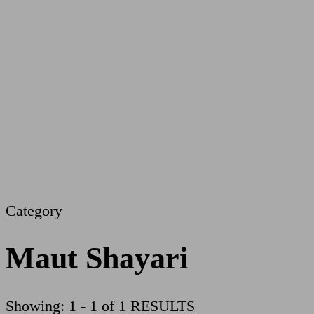
Category
Maut Shayari
Showing: 1 - 1 of 1 RESULTS