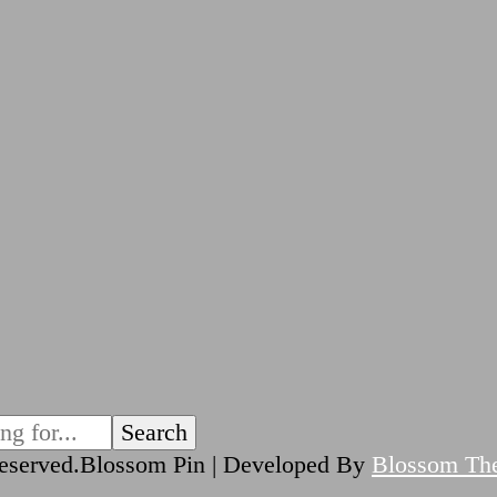
reserved.
Blossom Pin | Developed By
Blossom Th