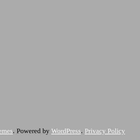
emes
. Powered by
WordPress
.
Privacy Policy