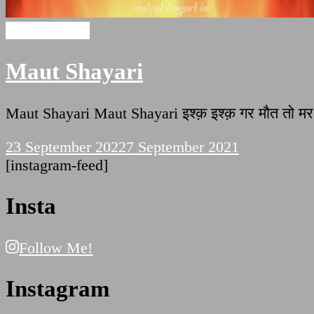
Maut Shayari
Maut Shayari
Maut Shayari Maut Shayari इश्क़ इश्क़ गर मौत तो मर जा
23 September 2022
7 September 2021
[instagram-feed]
Insta
Follow Me!
Instagram