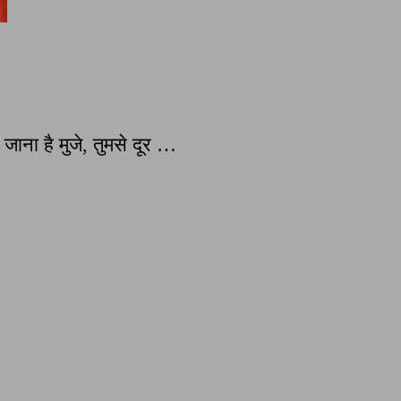
ना है मुजे, तुमसे दूर …