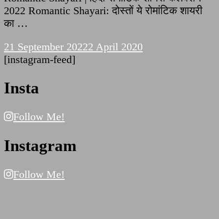
2022 Romantic Shayari: दोस्तों ये रोमांटिक शायरी
का …
21 September 2022
2 April 2020
[instagram-feed]
Insta
Follow Me!
Instagram
Follow Me!