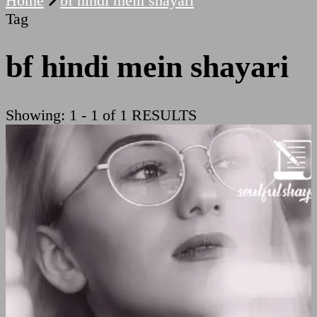
Home
bf hindi mein shayari
Tag
bf hindi mein shayari
Showing: 1 - 1 of 1 RESULTS