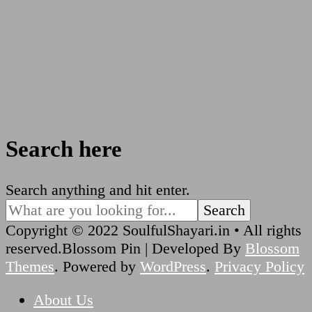
Search here
Looking
Search anything and hit enter.
for
Something?
Copyright © 2022 SoulfulShayari.in • All rights
reserved.
Blossom Pin | Developed By
Blossom
Themes
. Powered by
WordPress
.
Privacy Policy
About Us