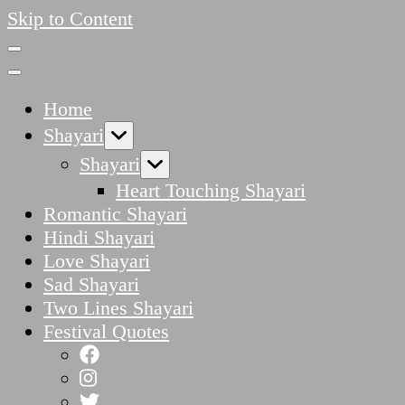
Skip to Content
Home
Shayari
Shayari
Heart Touching Shayari
Romantic Shayari
Hindi Shayari
Love Shayari
Sad Shayari
Two Lines Shayari
Festival Quotes