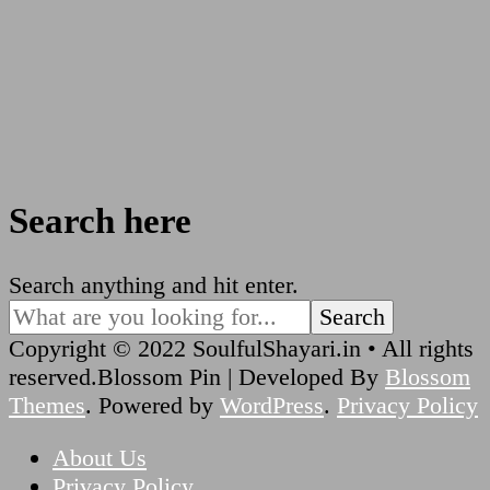
Search here
Looking
Search anything and hit enter.
for
Something?
Copyright © 2022 SoulfulShayari.in • All rights
reserved.
Blossom Pin | Developed By
Blossom
Themes
. Powered by
WordPress
.
Privacy Policy
About Us
Privacy Policy