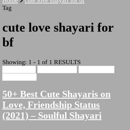
Home
cute love shayari for bf
Tag
cute love shayari for
bf
Showing: 1 - 1 of 1 RESULTS
Cute Shayari
Beauty Shayari
Hindi Shayari
Love Shayari
50+ Best Cute Shayaris on
Love, Friendship Status
(2021) – Soulful Shayari