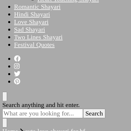
Romantic Shayari
Hindi Shayari
Love Shayari
Sad Shayari
Two Lines Shayari
Festival Quotes
Looking
Search anything and hit enter.
for
Something?