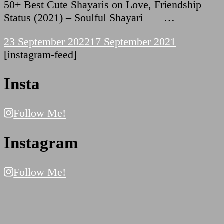
50+ Best Cute Shayaris on Love, Friendship
Status (2021) – Soulful Shayari …
23 September 2022
17 September 2021
[instagram-feed]
Insta
Follow Me!
Instagram
Follow Me!