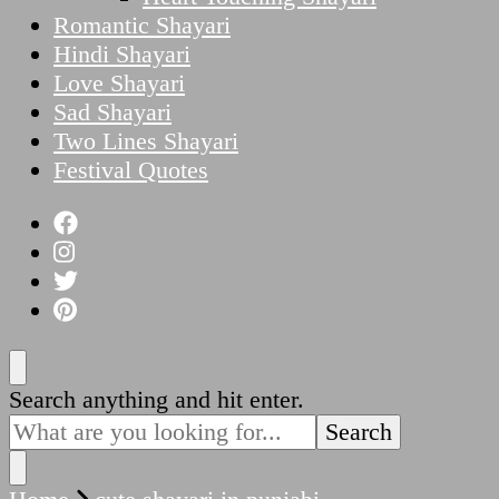
Romantic Shayari
Hindi Shayari
Love Shayari
Sad Shayari
Two Lines Shayari
Festival Quotes
Looking
Search anything and hit enter.
for
Something?