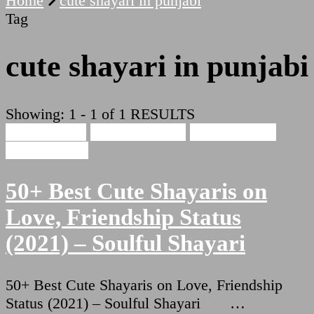
Home
cute shayari in punjabi
Tag
cute shayari in punjabi
Showing: 1 - 1 of 1 RESULTS
Cute Shayari
Beauty Shayari
Hindi Shayari
Love Shayari
50+ Best Cute Shayaris on
Love, Friendship Status
(2021) – Soulful Shayari
50+ Best Cute Shayaris on Love, Friendship
Status (2021) – Soulful Shayari …