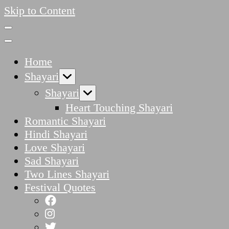
Skip to Content
Home
Shayari
Shayari
Heart Touching Shayari
Romantic Shayari
Hindi Shayari
Love Shayari
Sad Shayari
Two Lines Shayari
Festival Quotes