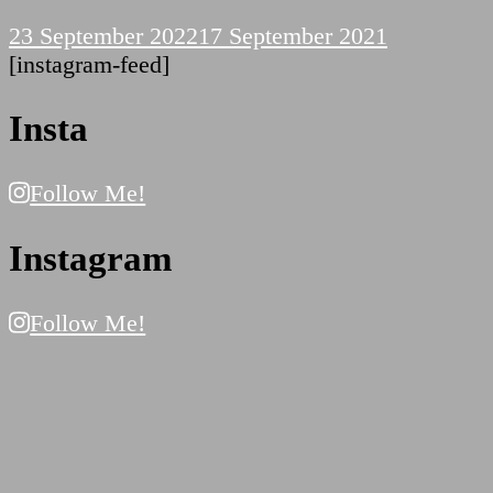
23 September 2022
17 September 2021
[instagram-feed]
Insta
Follow Me!
Instagram
Follow Me!