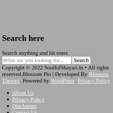
Search here
Looking
Search anything and hit enter.
for
Something?
Copyright © 2022 SoulfulShayari.in • All rights
reserved.
Blossom Pin | Developed By
Blossom
Themes
. Powered by
WordPress
.
Privacy Policy
About Us
Privacy Policy
Disclaimer
Contact Us