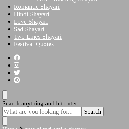
Romantic Shayari
Hindi Shayari
Love Shayari
Sad Shayari
Two Lines Shayari
Festival Quotes
Looking
Search anything and hit enter.
for
Something?