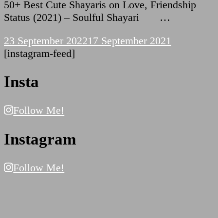
50+ Best Cute Shayaris on Love, Friendship
Status (2021) – Soulful Shayari …
23 September 2022
17 September 2021
[instagram-feed]
Insta
Follow Me!
Instagram
Follow Me!