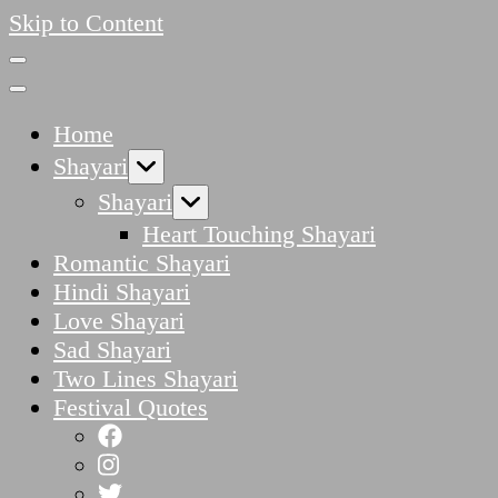
Skip to Content
Home
Shayari
Shayari
Heart Touching Shayari
Romantic Shayari
Hindi Shayari
Love Shayari
Sad Shayari
Two Lines Shayari
Festival Quotes