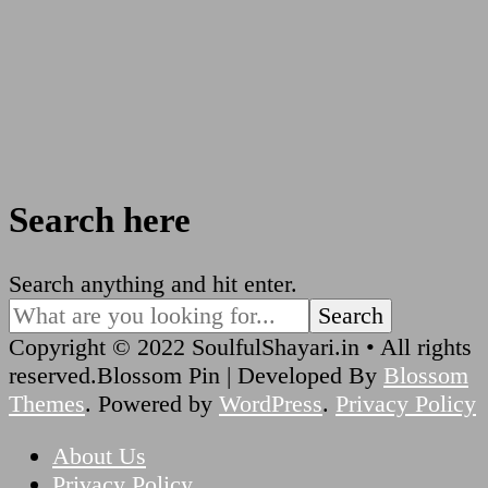
Search here
Looking
Search anything and hit enter.
for
Something?
Copyright © 2022 SoulfulShayari.in • All rights
reserved.
Blossom Pin | Developed By
Blossom
Themes
. Powered by
WordPress
.
Privacy Policy
About Us
Privacy Policy