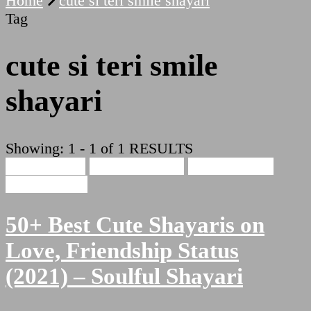
Home
cute si teri smile shayari
Tag
cute si teri smile
shayari
Showing: 1 - 1 of 1 RESULTS
Cute Shayari
Beauty Shayari
Hindi Shayari
Love Shayari
50+ Best Cute Shayaris on
Love, Friendship Status
(2021) – Soulful Shayari