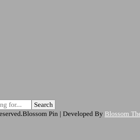
reserved.
Blossom Pin | Developed By
Blossom Th