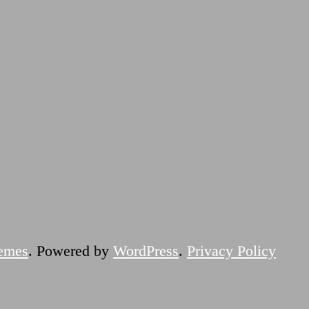
emes
. Powered by
WordPress
.
Privacy Policy