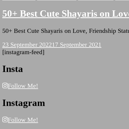
50+ Best Cute Shayaris on Love
50+ Best Cute Shayaris on Love, Friendship St
23 September 2022
17 September 2021
[instagram-feed]
Insta
Follow Me!
Instagram
Follow Me!