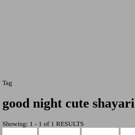
Tag
good night cute shayari
Showing: 1 - 1 of 1 RESULTS
Cute Shayari
Beauty Shayari
Hindi Shayari
Love