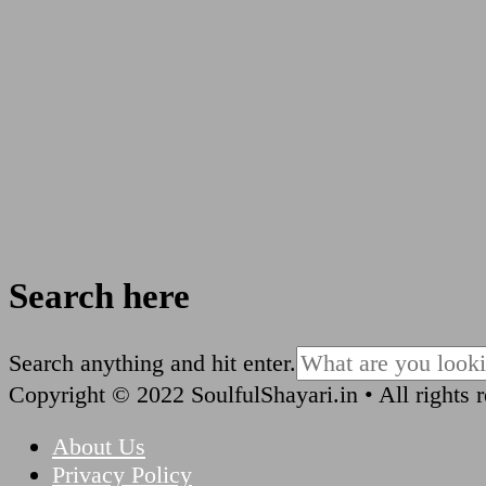
Search here
Looking
Search anything and hit enter.
for
Copyright © 2022 SoulfulShayari.in • All rights 
Something?
About Us
Privacy Policy