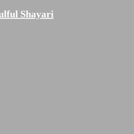
ulful Shayari