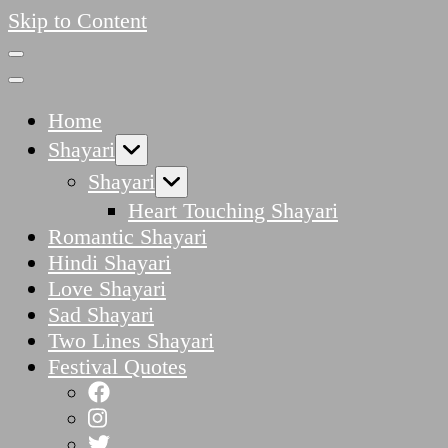
Skip to Content
Home
Shayari
Shayari
Heart Touching Shayari
Romantic Shayari
Hindi Shayari
Love Shayari
Sad Shayari
Two Lines Shayari
Festival Quotes