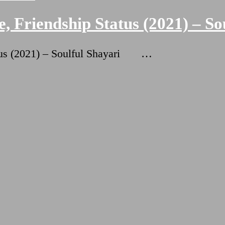
, Friendship Status (2021) – So
atus (2021) – Soulful Shayari …