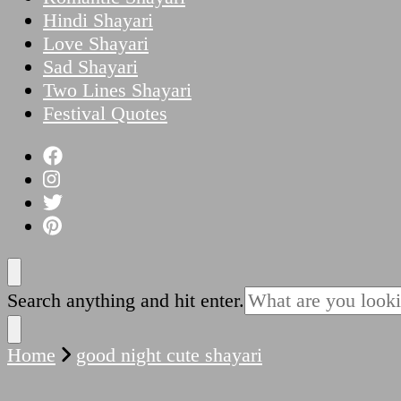
Hindi Shayari
Love Shayari
Sad Shayari
Two Lines Shayari
Festival Quotes
Looking
Search anything and hit enter.
for
Something?
Home
good night cute shayari