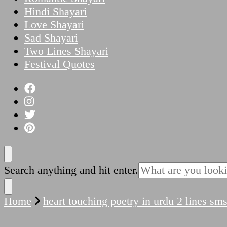
Hindi Shayari
Love Shayari
Sad Shayari
Two Lines Shayari
Festival Quotes
Looking
Search anything and hit enter.
for
Something?
Home
heart touching poetry in urdu 2 lines sm