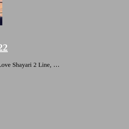
22
ट Love Shayari 2 Line, …