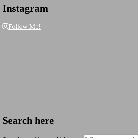
Instagram
Follow Me!
Search here