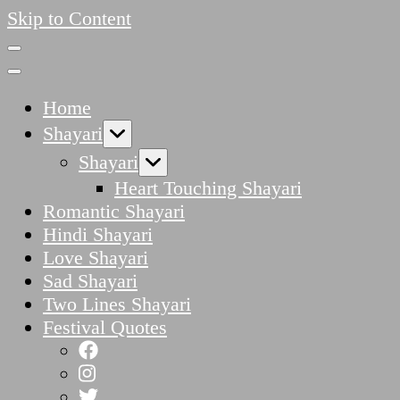
Skip to Content
Home
Shayari
Shayari
Heart Touching Shayari
Romantic Shayari
Hindi Shayari
Love Shayari
Sad Shayari
Two Lines Shayari
Festival Quotes