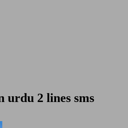
n urdu 2 lines sms