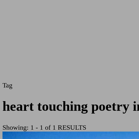
Tag
heart touching poetry i
Showing: 1 - 1 of 1 RESULTS