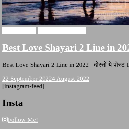
Love Shayari
Two Lines Shayari
Best Love Shayari 2 Line in 20
Best Love Shayari 2 Line in 2022 दोस्तों ये पोस्
22 September 2022
4 August 2022
[instagram-feed]
Insta
Follow Me!