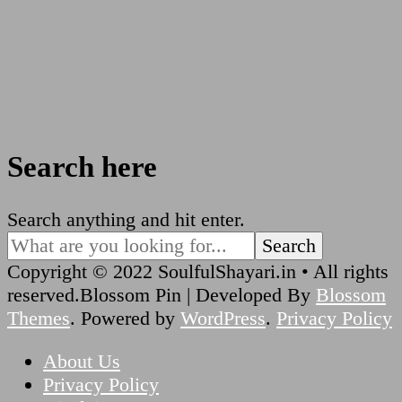
Search here
Looking
Search anything and hit enter.
for
Something?
Copyright © 2022 SoulfulShayari.in • All rights
reserved.
Blossom Pin | Developed By
Blossom
Themes
. Powered by
WordPress
.
Privacy Policy
About Us
Privacy Policy