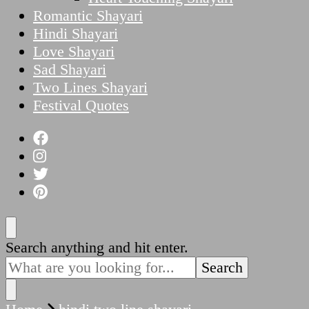
Romantic Shayari
Hindi Shayari
Love Shayari
Sad Shayari
Two Lines Shayari
Festival Quotes
Looking
Search anything and hit enter.
for
Something?