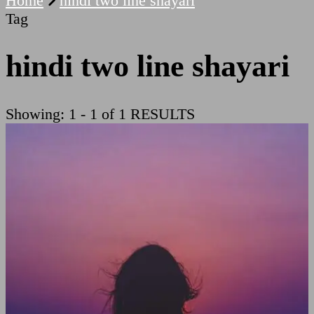
Home
hindi two line shayari
Tag
hindi two line shayari
Showing: 1 - 1 of 1 RESULTS