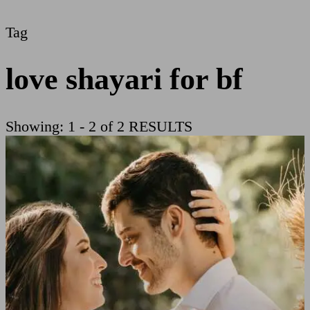
Tag
love shayari for bf
Showing: 1 - 2 of 2 RESULTS