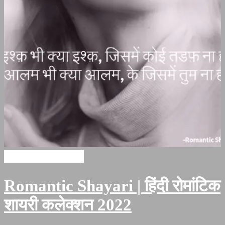
Romantic Shayari
Romantic Shayari | हिंदी रोमांटिक
शायरी कलेक्शन 2022