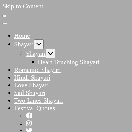
Skip to Content
Home
Shayari
Shayari
Heart Touching Shayari
Romantic Shayari
Hindi Shayari
Love Shayari
Sad Shayari
Two Lines Shayari
Festival Quotes