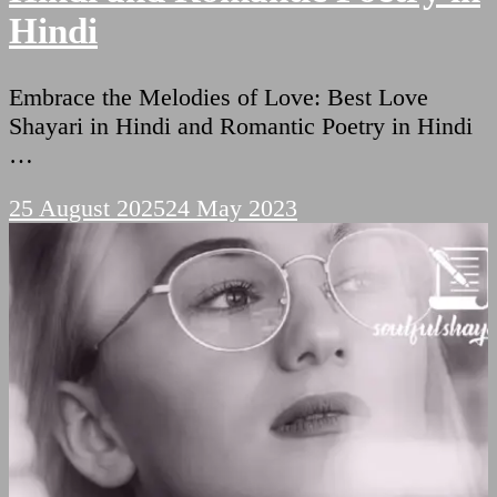
Hindi
Embrace the Melodies of Love: Best Love
Shayari in Hindi and Romantic Poetry in Hindi
…
25 August 2025
24 May 2023