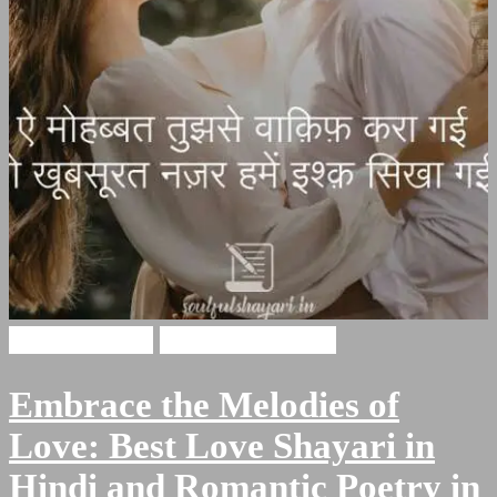
Husan Shayari
Romantic Shayari
Embrace the Melodies of
Love: Best Love Shayari in
Hindi and Romantic Poetry in