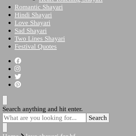
Romantic Shayari
Hindi Shayari
Love Shayari
Sad Shayari
Two Lines Shayari
Festival Quotes
Looking
Search anything and hit enter.
for
Something?