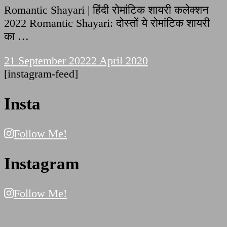
Romantic Shayari | हिंदी रोमांटिक शायरी कलेक्शन
2022 Romantic Shayari: दोस्तों ये रोमांटिक शायरी
का …
21 September 2022
2 April 2020
[instagram-feed]
Insta
Follow Me!
Instagram
Follow Me!