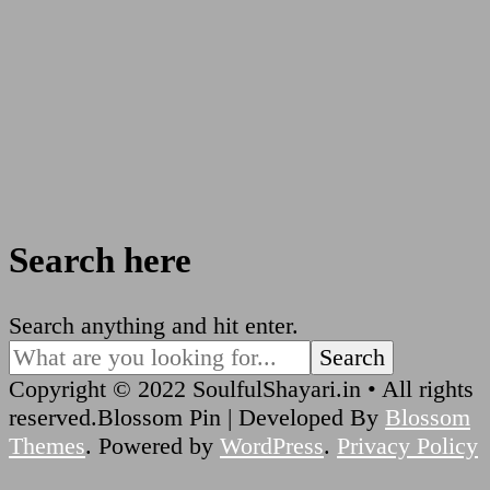
Search here
Looking
Search anything and hit enter.
for
Something?
Copyright © 2022 SoulfulShayari.in • All rights
reserved.
Blossom Pin | Developed By
Blossom
Themes
. Powered by
WordPress
.
Privacy Policy