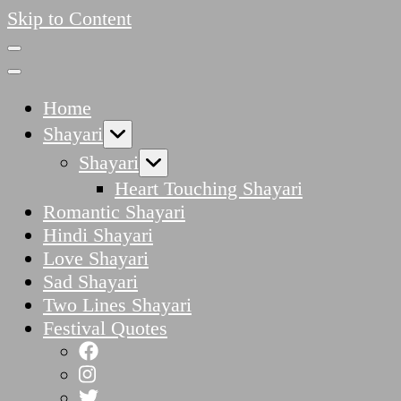
Skip to Content
Home
Shayari
Shayari
Heart Touching Shayari
Romantic Shayari
Hindi Shayari
Love Shayari
Sad Shayari
Two Lines Shayari
Festival Quotes