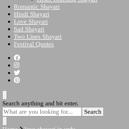
Romantic Shayari
Hindi Shayari
Love Shayari
Sad Shayari
Two Lines Shayari
Festival Quotes
Looking
Search anything and hit enter.
for
Something?