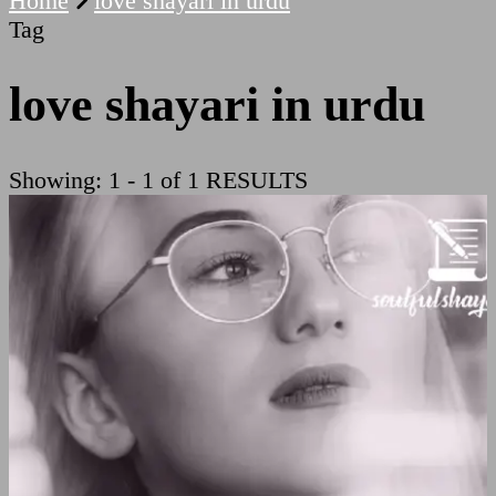
Home
love shayari in urdu
Tag
love shayari in urdu
Showing: 1 - 1 of 1 RESULTS