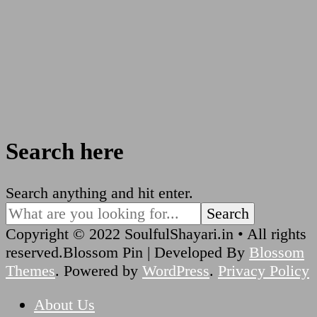
Search here
Looking
Search anything and hit enter.
for
Something?
Copyright © 2022 SoulfulShayari.in • All rights
reserved.
Blossom Pin | Developed By
Blossom
Themes
. Powered by
WordPress
.
Privacy Policy
About Us