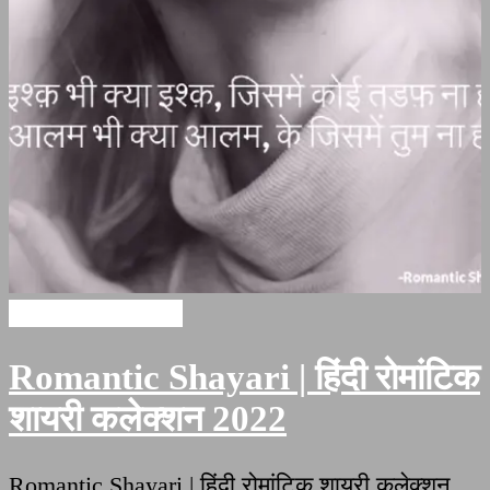
Romantic Shayari
Romantic Shayari | हिंदी रोमांटिक
शायरी कलेक्शन 2022
Romantic Shayari | हिंदी रोमांटिक शायरी कलेक्शन