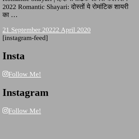
2022 Romantic Shayari: दोस्तों ये रोमांटिक शायरी
का …
21 September 2022
2 April 2020
[instagram-feed]
Insta
Follow Me!
Instagram
Follow Me!