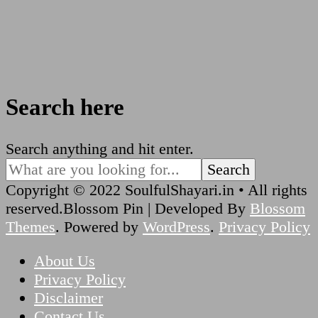
Search here
Looking
Search anything and hit enter.
for
Something?
Copyright © 2022 SoulfulShayari.in • All rights
reserved.
Blossom Pin | Developed By
Blossom
Themes
. Powered by
WordPress
.
Privacy Policy
About Us
Privacy Policy
Disclaimer
Contact Us