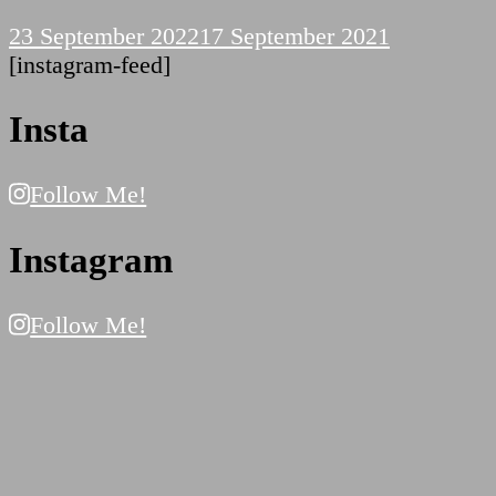
23 September 2022
17 September 2021
[instagram-feed]
Insta
Follow Me!
Instagram
Follow Me!