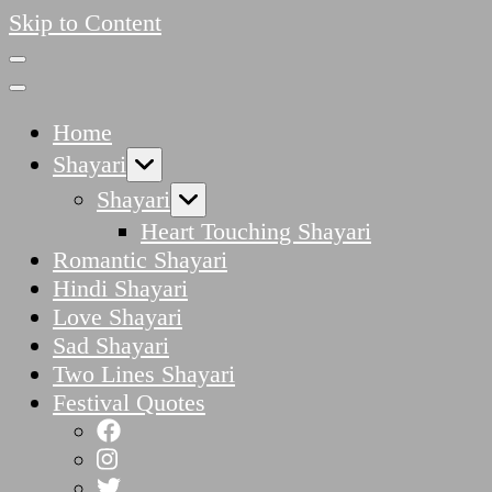
Skip to Content
Home
Shayari
Shayari
Heart Touching Shayari
Romantic Shayari
Hindi Shayari
Love Shayari
Sad Shayari
Two Lines Shayari
Festival Quotes