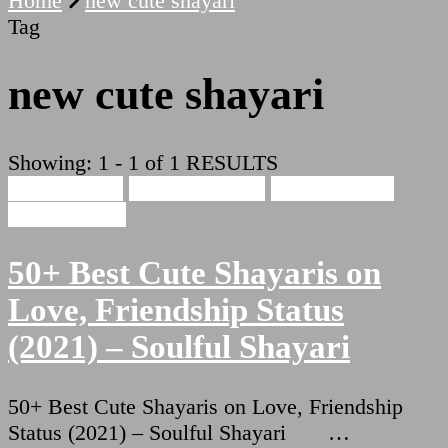
Home
new cute shayari
Tag
new cute shayari
Showing: 1 - 1 of 1 RESULTS
Cute Shayari
Beauty Shayari
Hindi Shayari
Love Shayari
50+ Best Cute Shayaris on
Love, Friendship Status
(2021) – Soulful Shayari
50+ Best Cute Shayaris on Love, Friendship
Status (2021) – Soulful Shayari …