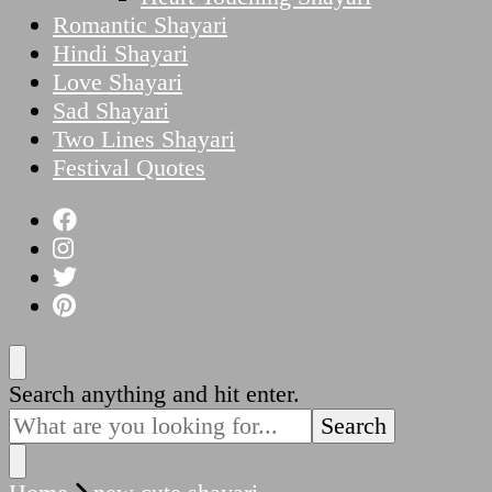
Romantic Shayari
Hindi Shayari
Love Shayari
Sad Shayari
Two Lines Shayari
Festival Quotes
Looking
Search anything and hit enter.
for
Something?