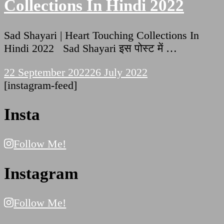
Collections In Hindi 2022
Sad Shayari | Heart Touching Collections In
Hindi 2022 Sad Shayari इस पोस्ट में …
22 September 2022
26 July 2022
[instagram-feed]
Insta
Follow Me!
Instagram
Follow Me!