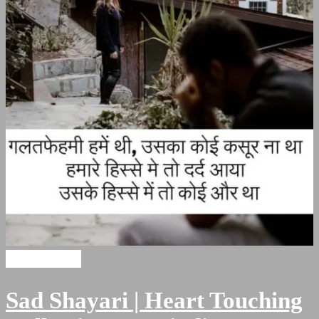
Sad Shayari
Sad Shayari | Heart Touching