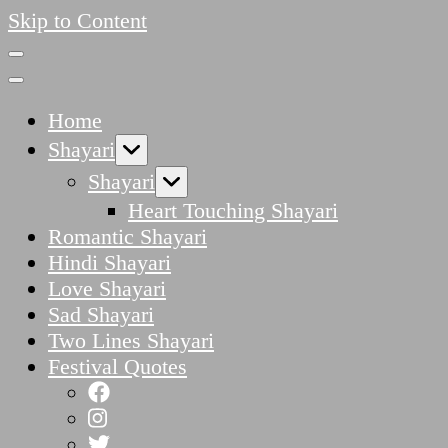
Skip to Content
Home
Shayari
Shayari
Heart Touching Shayari
Romantic Shayari
Hindi Shayari
Love Shayari
Sad Shayari
Two Lines Shayari
Festival Quotes