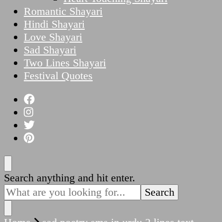
Romantic Shayari
Hindi Shayari
Love Shayari
Sad Shayari
Two Lines Shayari
Festival Quotes
Looking
Search anything and hit enter.
for
Something?