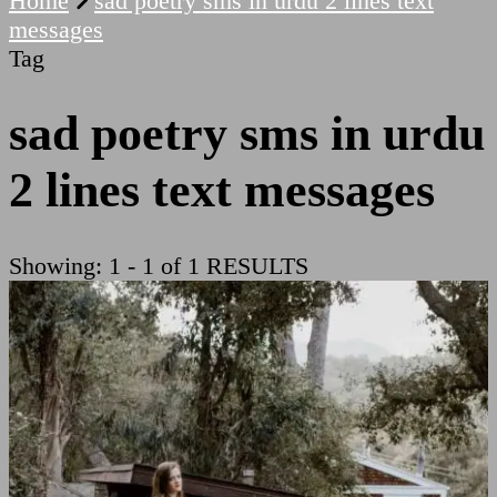
Home
sad poetry sms in urdu 2 lines text
messages
Tag
sad poetry sms in urdu
2 lines text messages
Showing: 1 - 1 of 1 RESULTS