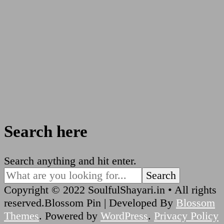
Search here
Looking
Search anything and hit enter.
for
Something?
Copyright © 2022 SoulfulShayari.in • All rights
reserved.
Blossom Pin | Developed By
Blossom
Themes
. Powered by
WordPress
.
Privacy Policy