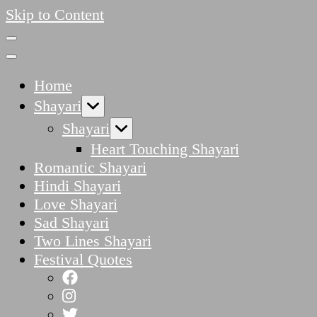
Skip to Content
Home
Shayari
Shayari
Heart Touching Shayari
Romantic Shayari
Hindi Shayari
Love Shayari
Sad Shayari
Two Lines Shayari
Festival Quotes