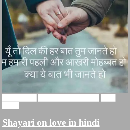
Love Shayari
Heart Touching Shayari
Hindi
Poetry
Shayari on love in hindi