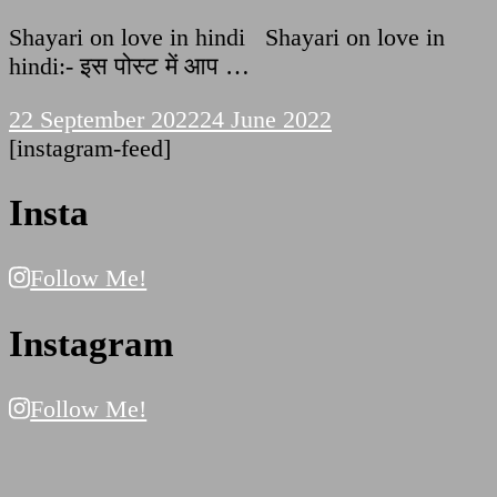
Shayari on love in hindi Shayari on love in
hindi:- इस पोस्ट में आप …
22 September 2022
24 June 2022
[instagram-feed]
Insta
Follow Me!
Instagram
Follow Me!