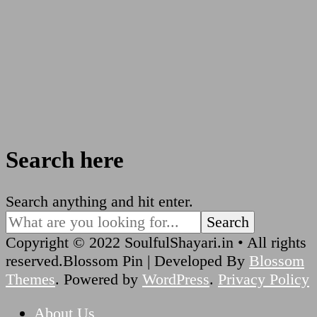
Search here
Looking
Search anything and hit enter.
for
Something?
Copyright © 2022 SoulfulShayari.in • All rights
reserved.
Blossom Pin | Developed By
Blossom
Themes
. Powered by
WordPress
.
Privacy Policy
About Us