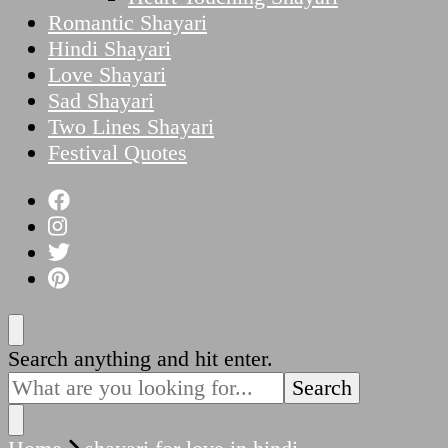
Romantic Shayari
Hindi Shayari
Love Shayari
Sad Shayari
Two Lines Shayari
Festival Quotes
Looking
Search anything and hit enter.
for
Something?