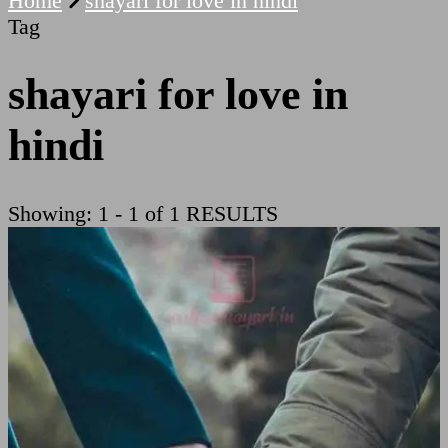
Home
shayari for love in hindi
Tag
shayari for love in
hindi
Showing: 1 - 1 of 1 RESULTS