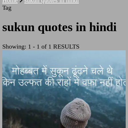
Home
sukun quotes in hindi
Tag
sukun quotes in hindi
Showing: 1 - 1 of 1 RESULTS