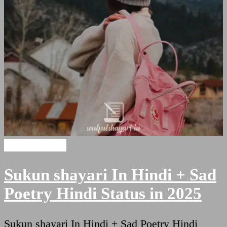
Hindi Shayari
Sukun shayari In Hindi + Sad
Poetry Hindi Status in 2025
Sukun shayari In Hindi + Sad Poetry Hindi