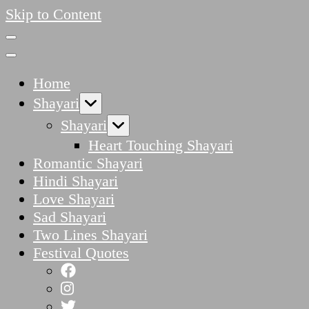
Skip to Content
Home
Shayari
Shayari
Heart Touching Shayari
Romantic Shayari
Hindi Shayari
Love Shayari
Sad Shayari
Two Lines Shayari
Festival Quotes