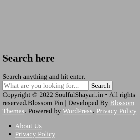
Search here
Looking
Search anything and hit enter.
for
Something?
Copyright © 2022 SoulfulShayari.in • All rights
reserved.
Blossom Pin | Developed By
Blossom
Themes
. Powered by
WordPress
.
Privacy Policy
About Us
Privacy Policy