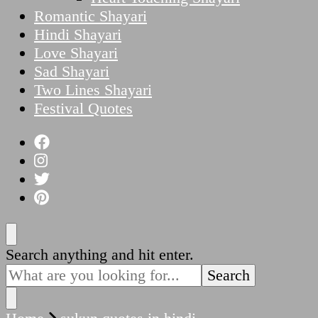
Romantic Shayari
Hindi Shayari
Love Shayari
Sad Shayari
Two Lines Shayari
Festival Quotes
Looking
Search anything and hit enter.
for
Something?