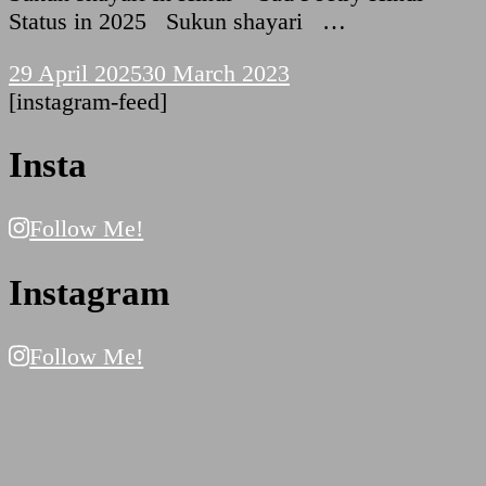
Status in 2025 Sukun shayari …
29 April 2025
30 March 2023
[instagram-feed]
Insta
Follow Me!
Instagram
Follow Me!