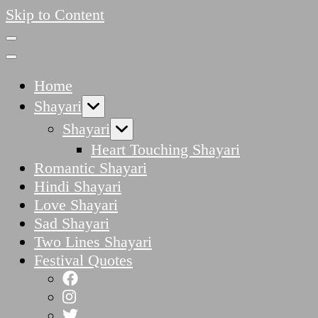
Skip to Content
Home
Shayari
Shayari
Heart Touching Shayari
Romantic Shayari
Hindi Shayari
Love Shayari
Sad Shayari
Two Lines Shayari
Festival Quotes