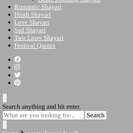
Romantic Shayari
Hindi Shayari
Love Shayari
Sad Shayari
Two Lines Shayari
Festival Quotes
Looking
Search anything and hit enter.
for
Something?