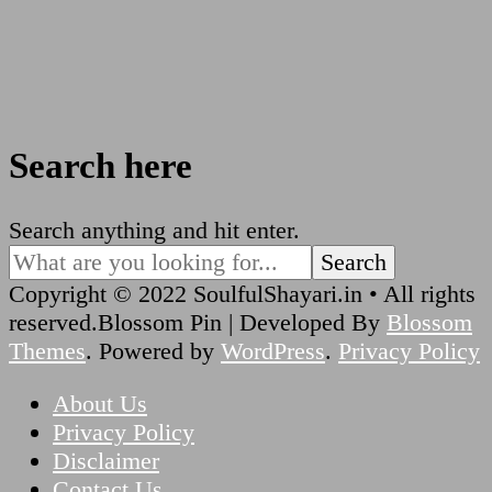
Search here
Looking
Search anything and hit enter.
for
Something?
Copyright © 2022 SoulfulShayari.in • All rights
reserved.
Blossom Pin | Developed By
Blossom
Themes
. Powered by
WordPress
.
Privacy Policy
About Us
Privacy Policy
Disclaimer
Contact Us