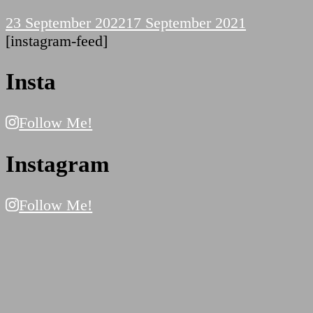
23 September 2022
17 September 2021
[instagram-feed]
Insta
Follow Me!
Instagram
Follow Me!