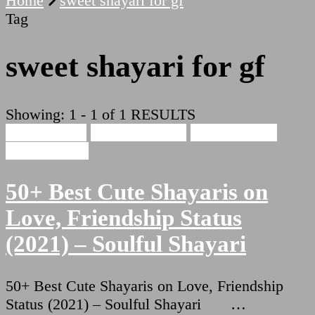
Home
sweet shayari for gf
Tag
sweet shayari for gf
Showing: 1 - 1 of 1 RESULTS
Cute Shayari
Beauty Shayari
Hindi Shayari
Love Shayari
50+ Best Cute Shayaris on
Love, Friendship Status
(2021) – Soulful Shayari
50+ Best Cute Shayaris on Love, Friendship
Status (2021) – Soulful Shayari …