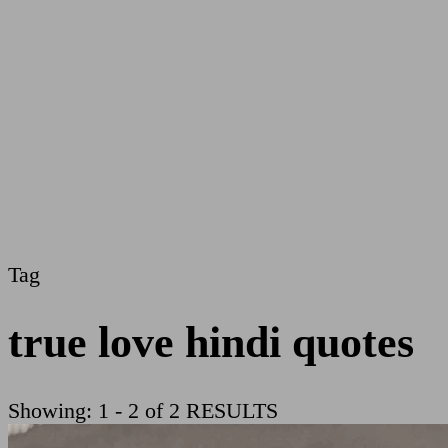
Tag
true love hindi quotes
Showing: 1 - 2 of 2 RESULTS