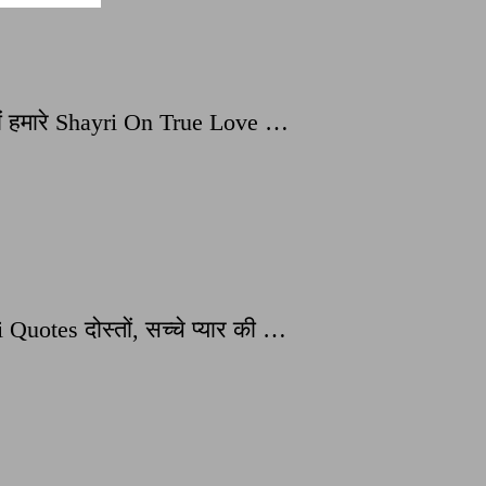
ं हमारे Shayri On True Love …
tes दोस्तों, सच्चे प्यार की …