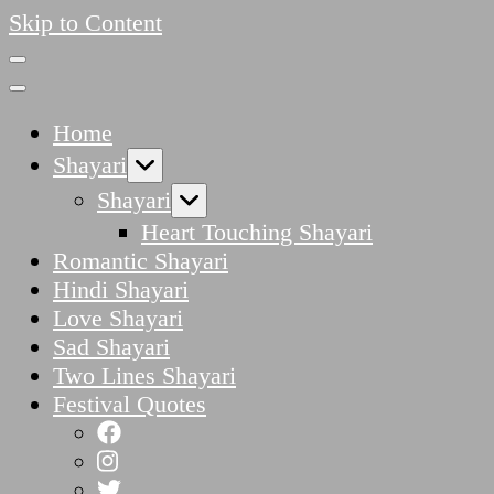
Skip to Content
Home
Shayari
Shayari
Heart Touching Shayari
Romantic Shayari
Hindi Shayari
Love Shayari
Sad Shayari
Two Lines Shayari
Festival Quotes