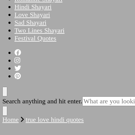
Hindi Shayari
Love Shayari
Sad Shayari
Two Lines Shayari
Festival Quotes
Looking
Search anything and hit enter.
for
Something?
Home
true love hindi quotes