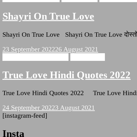
Shayri On True Love
Shayri On True Love Shayri On True Love दोस्तो
23 September 2022
26 August 2021
True Love Hindi Quotes
Hindi Poetry
True Love Hindi Quotes 2022
True Love Hindi Quotes 2022 True Love Hindi Quo
24 September 2022
3 August 2021
[instagram-feed]
Insta