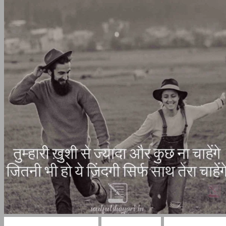
Shayri On True Love
Love Shayari
True Love Hi