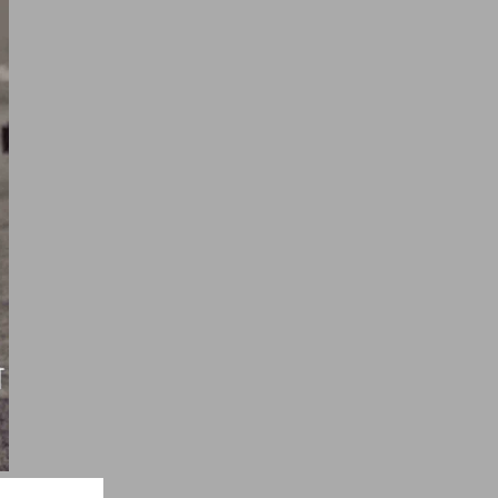
ndi Quotes