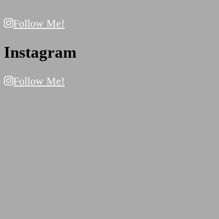
Follow Me!
Instagram
Follow Me!