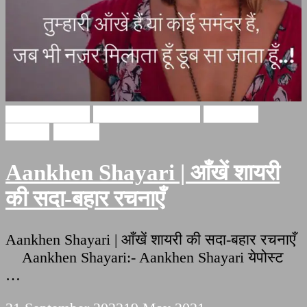
Hindi Shayari
Aankhein shayari
Aankhen
shayari
Shayari
Aankhen Shayari | आँखें शायरी
की सदा-बहार रचनाएँ
Aankhen Shayari | आँखें शायरी की सदा-बहार रचनाएँ
Aankhen Shayari:- Aankhen Shayari येपोस्ट
…