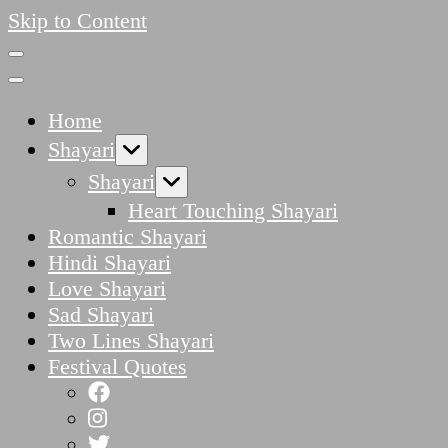
Skip to Content
Home
Shayari
Shayari
Heart Touching Shayari
Romantic Shayari
Hindi Shayari
Love Shayari
Sad Shayari
Two Lines Shayari
Festival Quotes