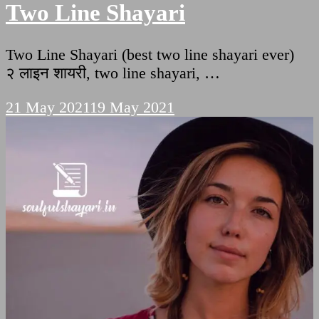
Two Line Shayari
Two Line Shayari (best two line shayari ever)
२ लाइन शायरी, two line shayari, …
21 May 2021
19 May 2021