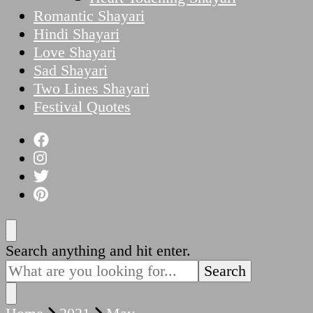
Romantic Shayari
Hindi Shayari
Love Shayari
Sad Shayari
Two Lines Shayari
Festival Quotes
Looking
Search anything and hit enter.
for
Something?