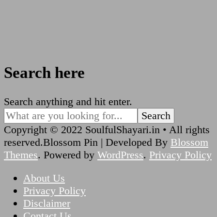
Search here
Looking
Search anything and hit enter.
for
Something?
Copyright © 2022 SoulfulShayari.in • All rights
reserved.
Blossom Pin | Developed By
Blossom
Themes
. Powered by
WordPress
.
Privacy Policy
About Us
Privacy Policy
Disclaimer
Contact Us