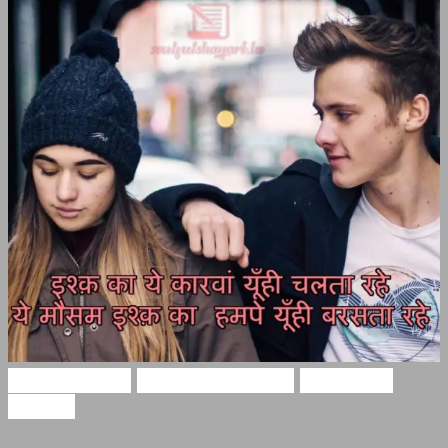
Hindi Shayari
Two Line Shayari
Two Lines
Shayari