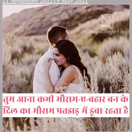
21 September 2022
19 May 2021