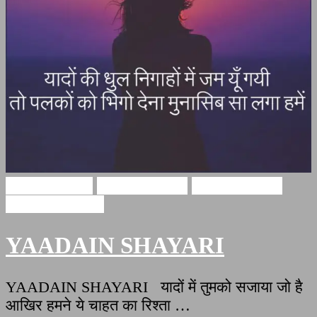
Hindi Shayari
miss u shayari
miss u shayari
yaadain shayari
YAADAIN SHAYARI
YAADAIN SHAYARI यादों में तुमको सजाया जो है
आखिर हमने ये चाहत का रिश्ता …