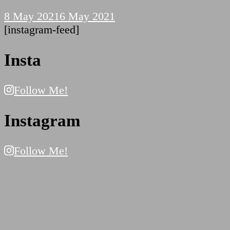
8 May 2021
6 May 2021
[instagram-feed]
Insta
Follow Me!
Instagram
Follow Me!