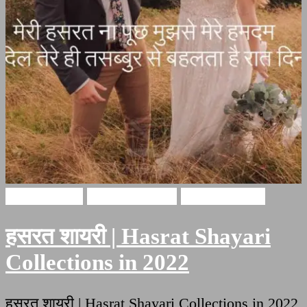
Hindi Poetry
Hasrat Shayari
Hindi Shayari
हसरत शायरी | Hasrat Shayari
Collections in 2022
हसरत शायरी | Hasrat Shayari Collections in 2022