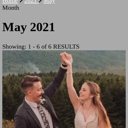
Home
2021
May
Month
May 2021
Showing: 1 - 6 of 6 RESULTS