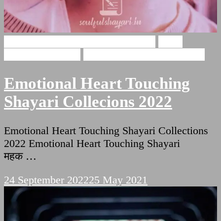
Emotional Heart Touching Shayari
Heart
Touching Shayari
Shayari For Heart Touching
Emotional Heart Touching
Shayari Collecions 2022
Emotional Heart Touching Shayari Collections
2022 Emotional Heart Touching Shayari
महक …
24 September 2022
25 May 2021