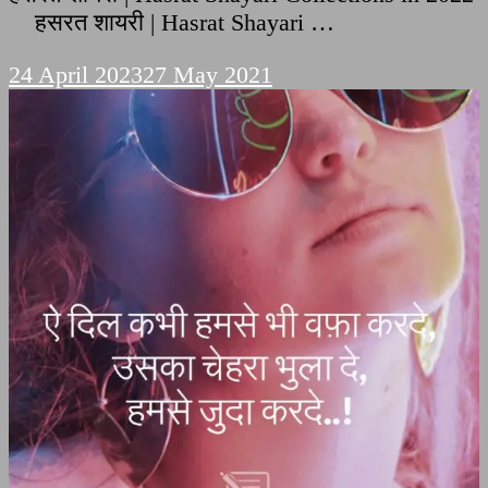
हसरत शायरी | Hasrat Shayari …
24 April 2023
27 May 2021