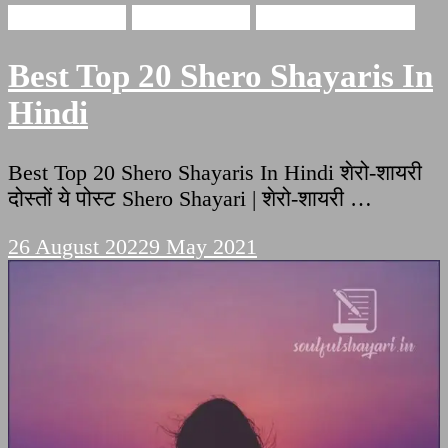
shero shayari
Love Shayari
Romantic Shayari
Best Top 20 Shero Shayaris In
Hindi
Best Top 20 Shero Shayaris In Hindi शेरो-शायरी
दोस्तों ये पोस्ट Shero Shayari | शेरो-शायरी …
26 August 2022
9 May 2021