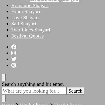
Romantic Shayari
Hindi Shayari
Love Shayari
Sad Shayari
Two Lines Shayari
Festival Quotes
Looking
Search anything and hit enter.
for
Something?