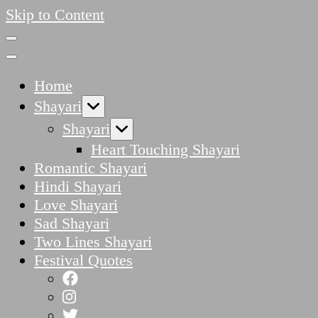
Skip to Content
Home
Shayari
Shayari
Heart Touching Shayari
Romantic Shayari
Hindi Shayari
Love Shayari
Sad Shayari
Two Lines Shayari
Festival Quotes