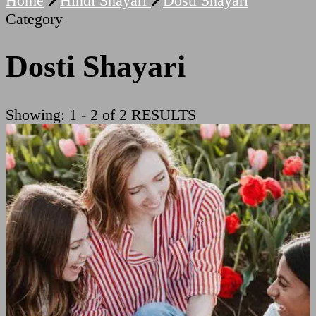
Home
Hindi Shayari
Dosti Shayari
Category
Dosti Shayari
Showing: 1 - 2 of 2 RESULTS