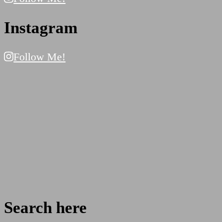
Instagram
Follow Me!
Search here