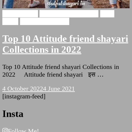
Dosti Shayari
Attitude friend shayari
Dosti
Status
Friendship Shayari
Top 10 Attitude friend shayari
Collections in 2022
Top 10 Attitude friend shayari Collections in
2022 Attitude friend shayari इस …
4 October 2022
4 June 2021
[instagram-feed]
Insta
Follow Me!