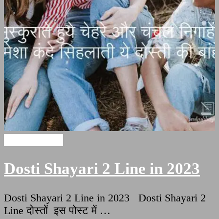
Dosti Shayari
Dosti Shayari 2 Line in 2023
Dosti Shayari 2 Line in 2023 Dosti Shayari 2
Line दोस्तों इस पोस्ट में …