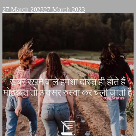
27 March 2023
27 March 2023