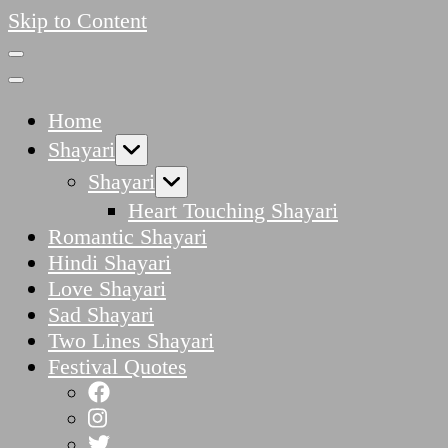
Skip to Content
Home
Shayari
Shayari
Heart Touching Shayari
Romantic Shayari
Hindi Shayari
Love Shayari
Sad Shayari
Two Lines Shayari
Festival Quotes