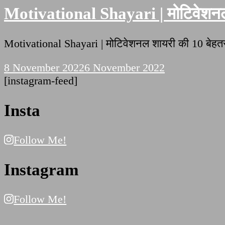
Motivational Shayari | मोटिवेशनल 
Motivational Shayari | मोटिवेशनल शायरी की 10 बे
8 November 2022
6 November 2022
[instagram-feed]
Insta
Follow Me!
Instagram
Follow Me!