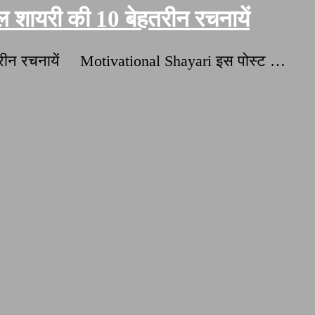
शायरी की 10 बेहतरीन रचनायें
हतरीन रचनायें Motivational Shayari इस पोस्ट …