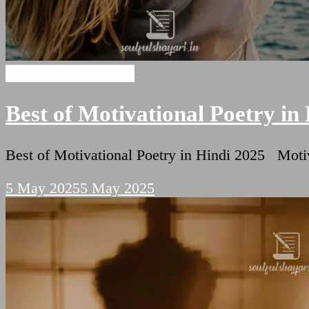
Motivational Shayari
Best of Motivational Poetry in
Best of Motivational Poetry in Hindi 2025 Motiv
5 May 2025
5 May 2025