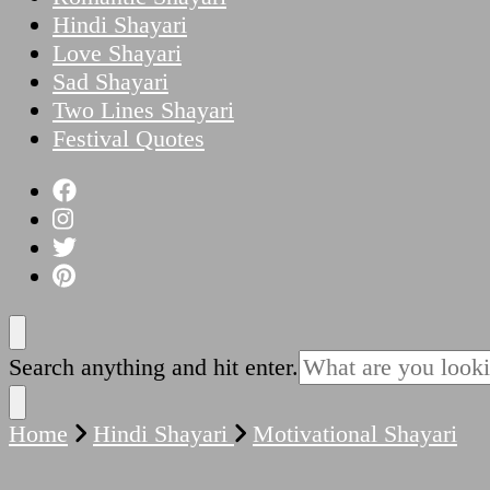
Hindi Shayari
Love Shayari
Sad Shayari
Two Lines Shayari
Festival Quotes
Looking
Search anything and hit enter.
for
Something?
Home
Hindi Shayari
Motivational Shayari