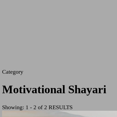
Category
Motivational Shayari
Showing: 1 - 2 of 2 RESULTS