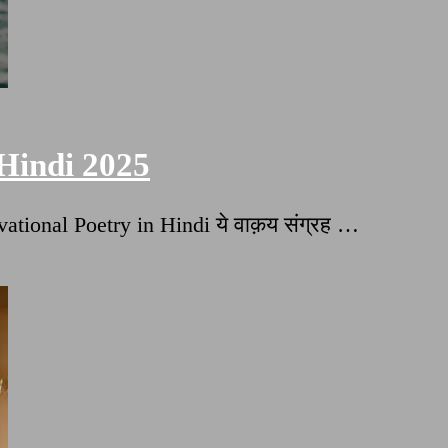
 Hindi 2025
ational Poetry in Hindi ये वाक़य संग्रह …