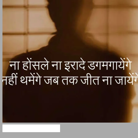
Motivational Shayari