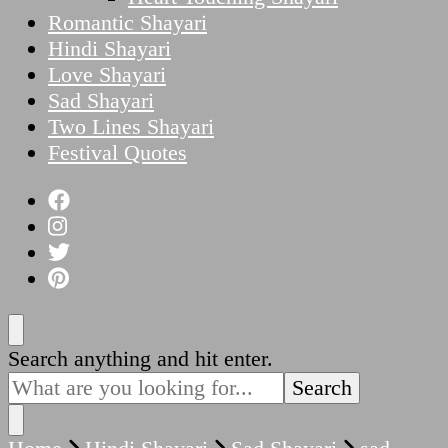
Romantic Shayari
Hindi Shayari
Love Shayari
Sad Shayari
Two Lines Shayari
Festival Quotes
Looking
Search anything and hit enter.
for
Something?