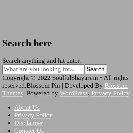
Search here
Looking
Search anything and hit enter.
for
Something?
Copyright © 2022 SoulfulShayari.in • All rights
reserved.
Blossom Pin | Developed By
Blossom
Themes
. Powered by
WordPress
.
Privacy Policy
About Us
Privacy Policy
Disclaimer
Contact Us