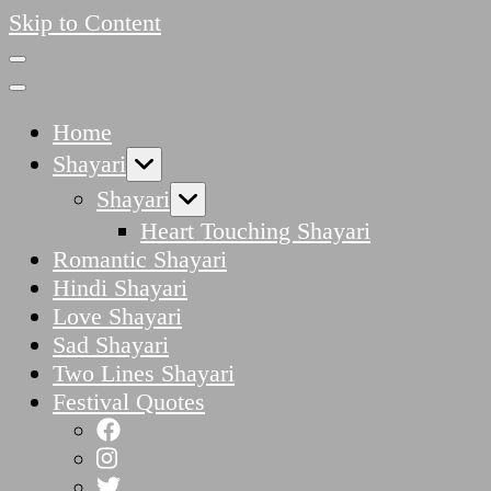
Skip to Content
Home
Shayari
Shayari
Heart Touching Shayari
Romantic Shayari
Hindi Shayari
Love Shayari
Sad Shayari
Two Lines Shayari
Festival Quotes