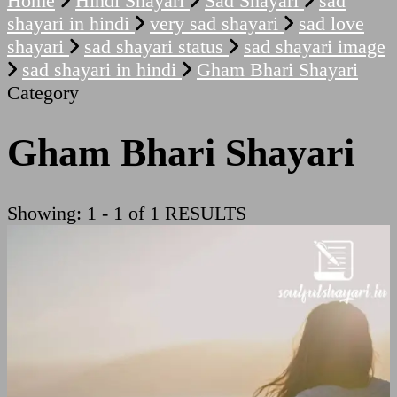
Home
Hindi Shayari
Sad Shayari
sad
shayari in hindi
very sad shayari
sad love
shayari
sad shayari status
sad shayari image
sad shayari in hindi
Gham Bhari Shayari
Category
Gham Bhari Shayari
Showing: 1 - 1 of 1 RESULTS