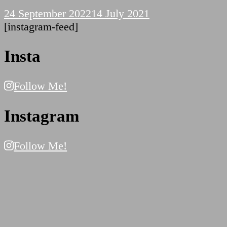
24 September 2022
14 July 2021
[instagram-feed]
Insta
Follow Me!
Instagram
Follow Me!