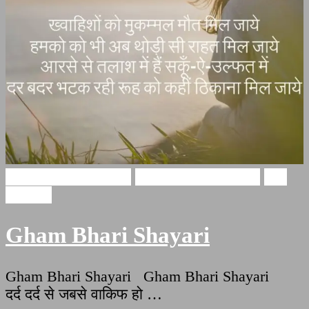
Gham Bhari Shayari
broken heart shayari
Sad
Shayari
Gham Bhari Shayari
Gham Bhari Shayari Gham Bhari Shayari
दर्द दर्द से जबसे वाकिफ हो …