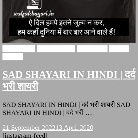
Sad Shayari
Hindi Shayari
sad shayari
Soulful
Shayari
SAD SHAYARI IN HINDI | दर्द
भरी शायरी
SAD SHAYARI IN HINDI | दर्द भरी शायरी SAD
SHAYARI IN HINDI | दर्द भरी …
21 September 2022
13 April 2020
[instagram-feed]