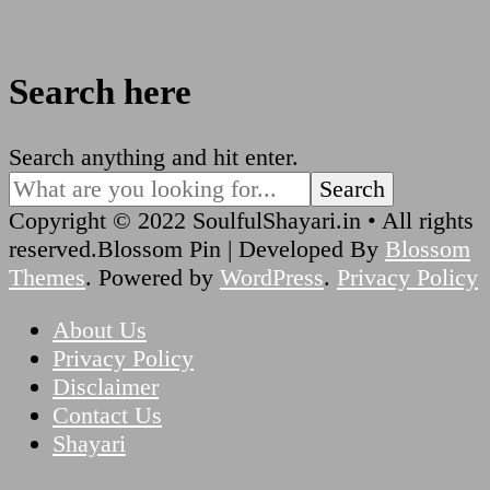
Search here
Looking
Search anything and hit enter.
for
Something?
Copyright © 2022 SoulfulShayari.in • All rights
reserved.
Blossom Pin | Developed By
Blossom
Themes
. Powered by
WordPress
.
Privacy Policy
About Us
Privacy Policy
Disclaimer
Contact Us
Shayari