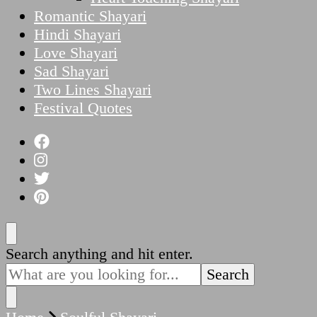
Romantic Shayari
Hindi Shayari
Love Shayari
Sad Shayari
Two Lines Shayari
Festival Quotes
Looking
Search anything and hit enter.
for
Something?