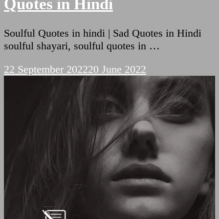
Quotes in Hindi
Soulful Quotes in hindi | Sad Quotes in Hindi
soulful shayari, soulful quotes in …
22 September 2022
20 June 2022