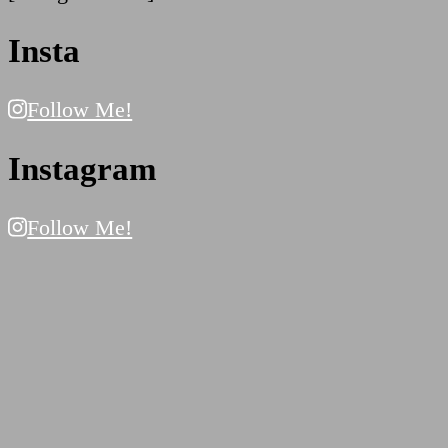
Insta
Follow Me!
Instagram
Follow Me!