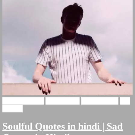
Soulful Shayari
Hindi Poetry
Hindi Shayari
Sad
Shayari
Soulful Quotes in hindi | Sad