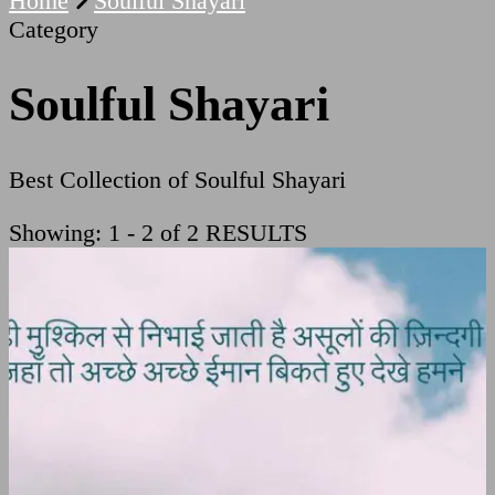
Home
Soulful Shayari
Category
Soulful Shayari
Best Collection of Soulful Shayari
Showing: 1 - 2 of 2 RESULTS