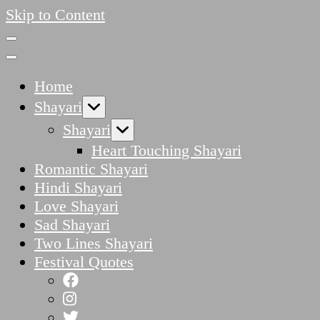
Skip to Content
Home
Shayari
Shayari
Heart Touching Shayari
Romantic Shayari
Hindi Shayari
Love Shayari
Sad Shayari
Two Lines Shayari
Festival Quotes