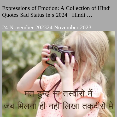
Expressions of Emotion: A Collection of Hindi
Quotes Sad Status in s 2024 Hindi …
24 November 2023
24 November 2023