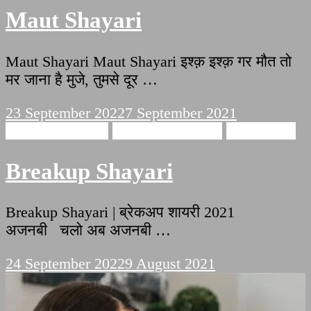
Maut Shayari
Maut Shayari Maut Shayari इश्क़ इश्क़ गर मौत तो
मर जाना है मुजे, तुमसे दूर …
23 September 2022
7 September 2021
Breakup Shayari
emotional shayari
sad shayari
Breakup Shayari
Breakup Shayari | ब्रेकअप शायरी 2021
अजनबी चलो अब अजनबी …
24 September 2022
9 August 2021