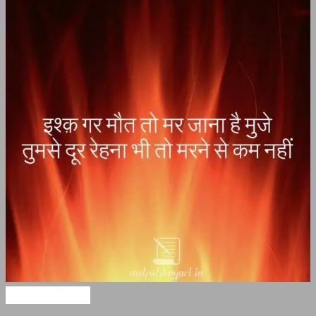
Maut Shayari