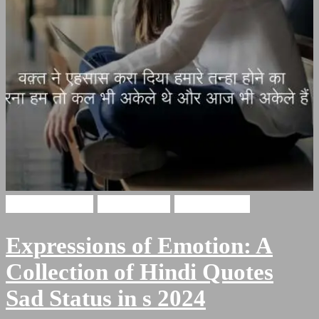
Hindi Shayari
Sad Quotes
Sad Shayari
Expressions of Emotion: A
Collection of Hindi Quotes
Sad Status in s 2024