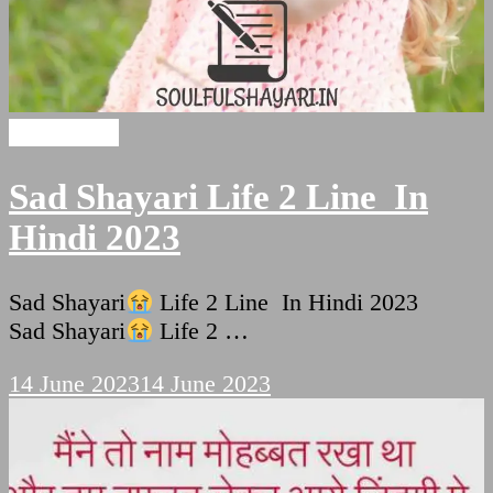
sad shayari
Sad Shayari Life 2 Line In
Hindi 2023
Sad Shayari
Life 2 Line In Hindi 2023
Sad Shayari
Life 2 …
14 June 2023
14 June 2023