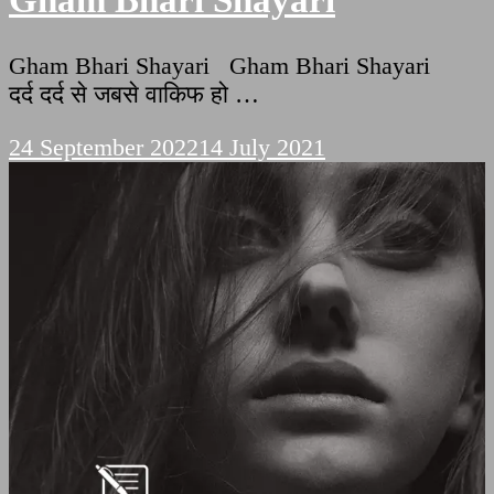
Gham Bhari Shayari
Gham Bhari Shayari Gham Bhari Shayari
दर्द दर्द से जबसे वाकिफ हो …
24 September 2022
14 July 2021