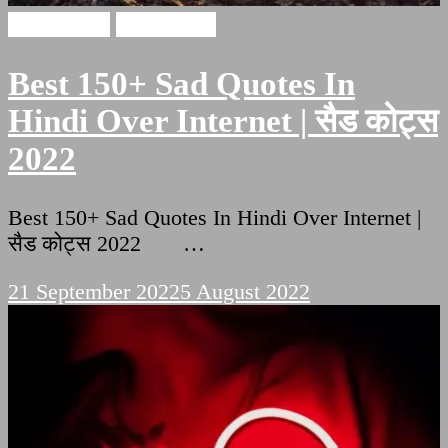
Sad Quotes
sad shayari
Best 150+ Sad Quotes In
Hindi Over Internet | सैड कोट्स
2022
Best 150+ Sad Quotes In Hindi Over Internet |
सैड कोट्स 2022 …
21 September 2022
5 August 2022