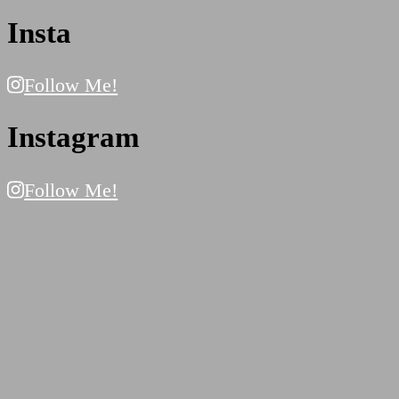
Insta
Follow Me!
Instagram
Follow Me!