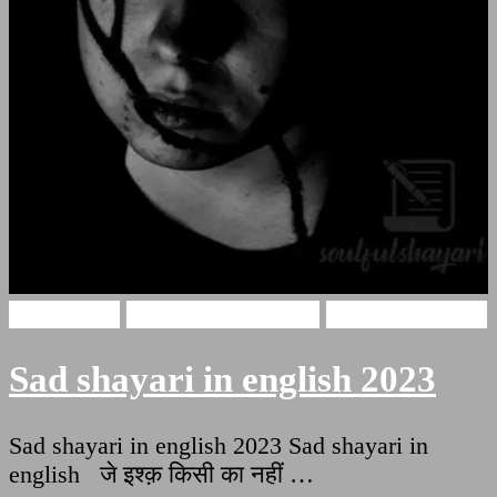
sad shayari
sad shayari in hindi
very sad shayari
Sad shayari in english 2023
Sad shayari in english 2023 Sad shayari in
english जे इश्क़ किसी का नहीं …