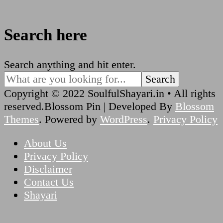
Search here
Looking
Search anything and hit enter.
for
Something?
Copyright © 2022 SoulfulShayari.in • All rights
reserved.
Blossom Pin | Developed By
Blossom
Themes
. Powered by
WordPress
.
Privacy Policy
About Us
Privacy Policy
Disclaimer
Contact Us
Shayari