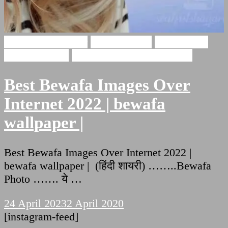
Bewafa Wallpaper
bewafa photo
BEWAFAA
WALLPAPER
BEWAFAA WALLPAPER
Best Bewafa Images Over
Internet 2022 | bewafa
wallpaper |
Best Bewafa Images Over Internet 2022 |
bewafa wallpaper | (हिंदी शायरी) ……..Bewafa
Photo ……. ये …
24 April 2023
2 April 2020
[instagram-feed]