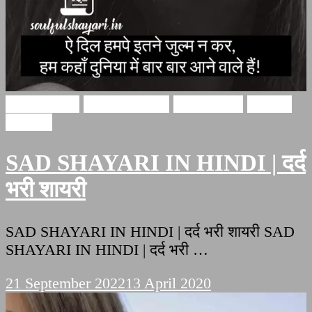
Sad Shayari
Hindi Shayari
sad shayari
Soulful
Shayari
SAD SHAYARI IN HINDI | दर्द
भरी शायरी
SAD SHAYARI IN HINDI | दर्द भरी शायरी SAD
SHAYARI IN HINDI | दर्द भरी …
21 September 2022
13 April 2020