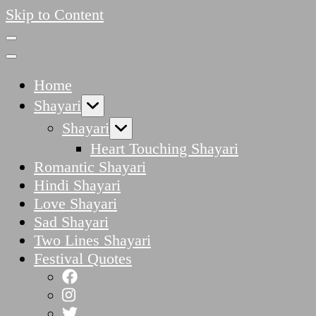
Skip to Content
Home
Shayari
Shayari
Heart Touching Shayari
Romantic Shayari
Hindi Shayari
Love Shayari
Sad Shayari
Two Lines Shayari
Festival Quotes