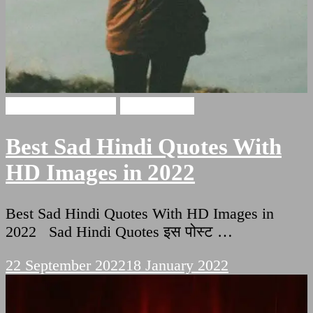
Sad Hindi Quotes
Sad Shayari
Best Sad Hindi Quotes With
HD Images in 2022
Best Sad Hindi Quotes With HD Images in
2022 Sad Hindi Quotes इस पोस्ट …
22 September 2022
18 January 2022