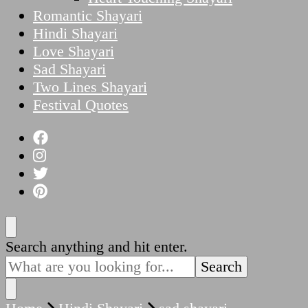
Romantic Shayari
Hindi Shayari
Love Shayari
Sad Shayari
Two Lines Shayari
Festival Quotes
Looking
Search anything and hit enter.
for
Something?