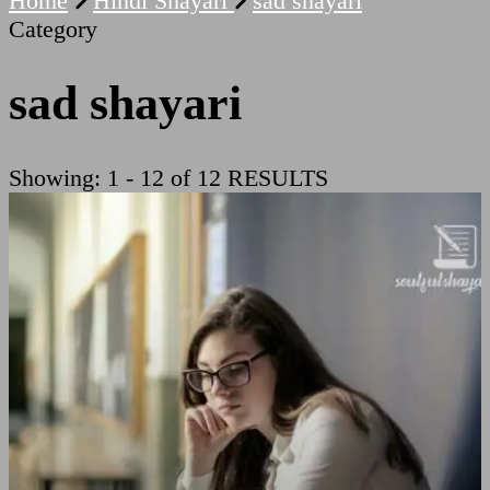
Home
Hindi Shayari
sad shayari
Category
sad shayari
Showing: 1 - 12 of 12 RESULTS