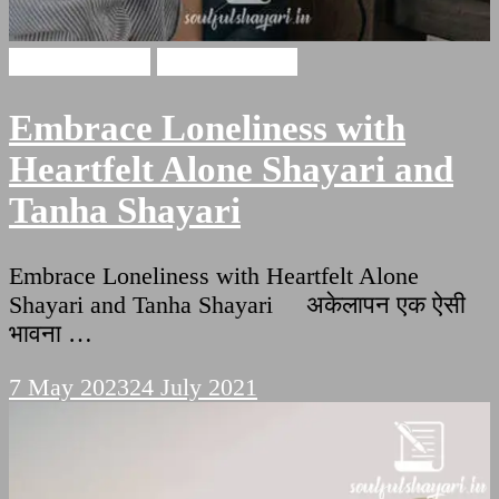
Alone Shayari
Tanha Shayari
Embrace Loneliness with
Heartfelt Alone Shayari and
Tanha Shayari
Embrace Loneliness with Heartfelt Alone
Shayari and Tanha Shayari अकेलापन एक ऐसी
भावना …
7 May 2023
24 July 2021