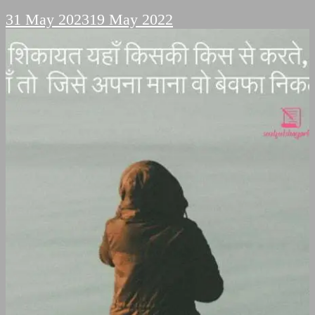
31 May 2023
19 May 2022