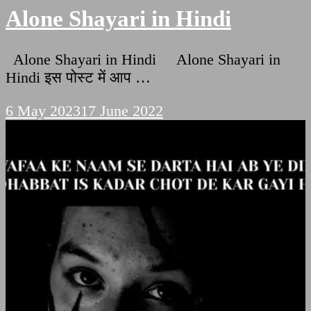
Alone Shayari in Hindi
Alone Shayari in Hindi Alone Shayari in
Hindi इस पोस्ट में आप …
6 May 2023
17 June 2022