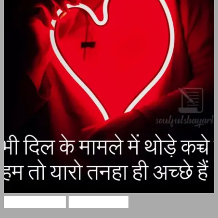
Alone Shayari
Hindi Shayari