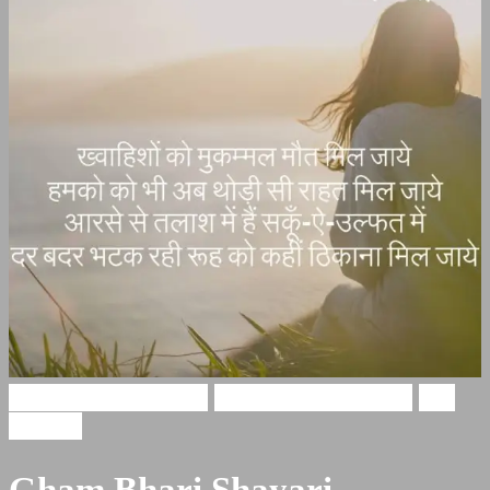
Gham Bhari Shayari
broken heart shayari
Sad
Shayari