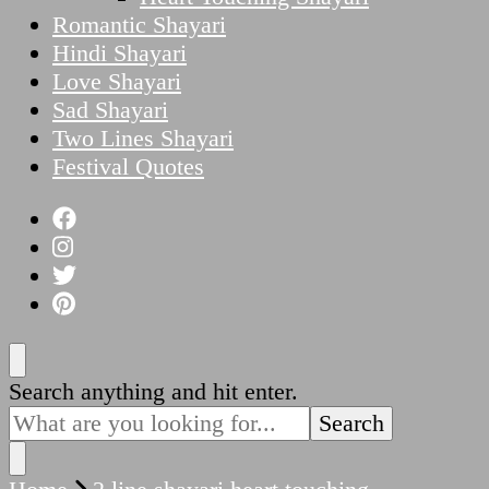
Romantic Shayari
Hindi Shayari
Love Shayari
Sad Shayari
Two Lines Shayari
Festival Quotes
Looking
Search anything and hit enter.
for
Something?