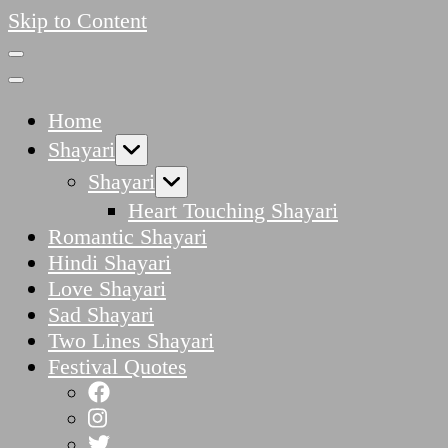
Skip to Content
Home
Shayari
Shayari
Heart Touching Shayari
Romantic Shayari
Hindi Shayari
Love Shayari
Sad Shayari
Two Lines Shayari
Festival Quotes