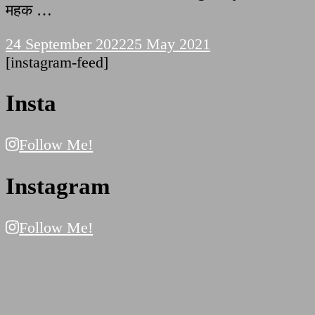
महक …
24 September 2022
25 May 2021
[instagram-feed]
Insta
Follow Me!
Instagram
Follow Me!