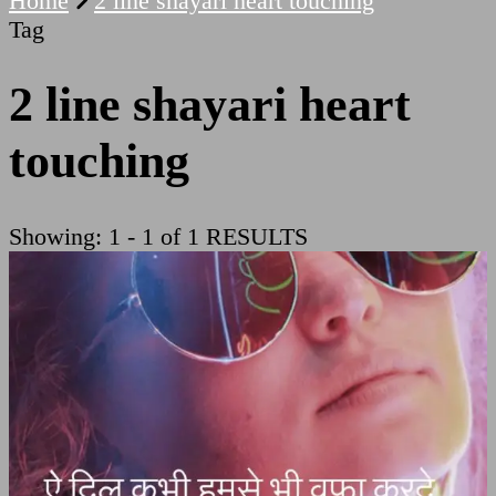
Home
2 line shayari heart touching
Tag
2 line shayari heart
touching
Showing: 1 - 1 of 1 RESULTS