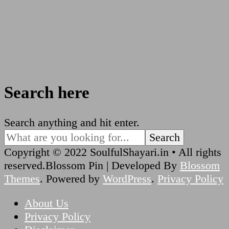
Search here
Looking
Search anything and hit enter.
for
Something?
Copyright © 2022 SoulfulShayari.in • All rights
reserved.
Blossom Pin | Developed By
Blossom
Themes
. Powered by
WordPress
.
Privacy Policy
About Us
Privacy Policy