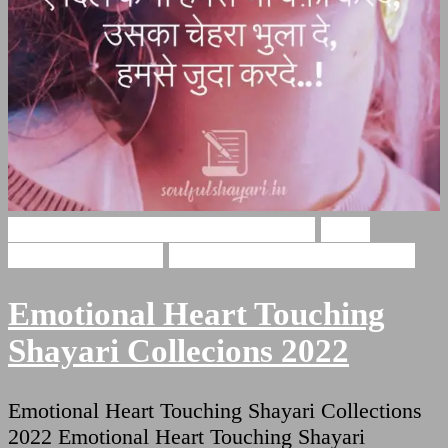
Emotional Heart Touching Shayari
Heart
Touching Shayari
Shayari For Heart Touching
Emotional Heart Touching
Shayari Collecions 2022
Emotional Heart Touching Shayari Collections
2022 Emotional Heart Touching Shayari