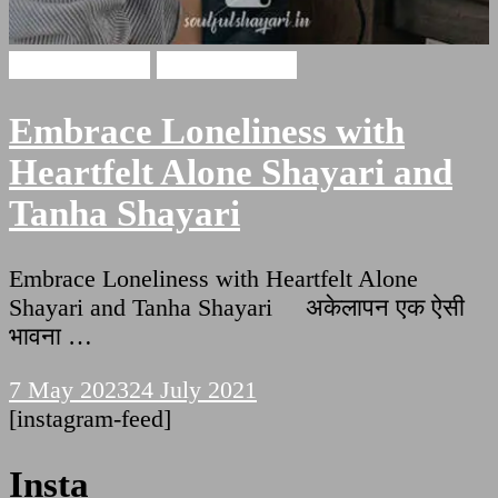
Alone Shayari
Tanha Shayari
Embrace Loneliness with
Heartfelt Alone Shayari and
Tanha Shayari
Embrace Loneliness with Heartfelt Alone
Shayari and Tanha Shayari अकेलापन एक ऐसी
भावना …
7 May 2023
24 July 2021
[instagram-feed]
Insta