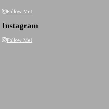
Follow Me!
Instagram
Follow Me!