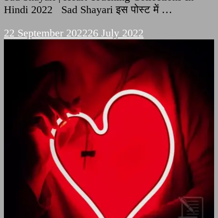
Hindi 2022 Sad Shayari इस पोस्ट में …
22 September 2022
26 July 2022