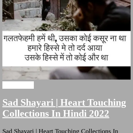
Sad Shayari
Sad Shayari | Heart Touching
Collections In Hindi 2022
Sad Shayari | Heart Touching Collections In