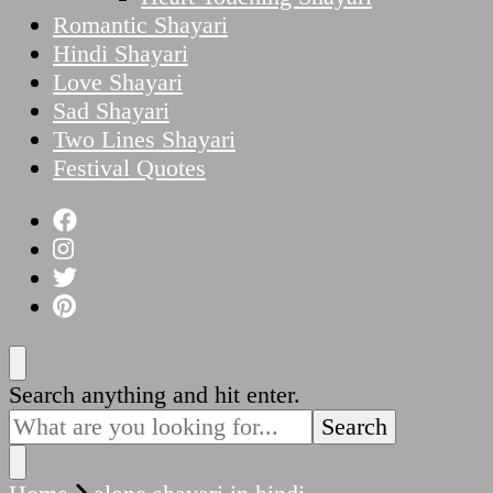
Romantic Shayari
Hindi Shayari
Love Shayari
Sad Shayari
Two Lines Shayari
Festival Quotes
Looking
Search anything and hit enter.
for
Something?