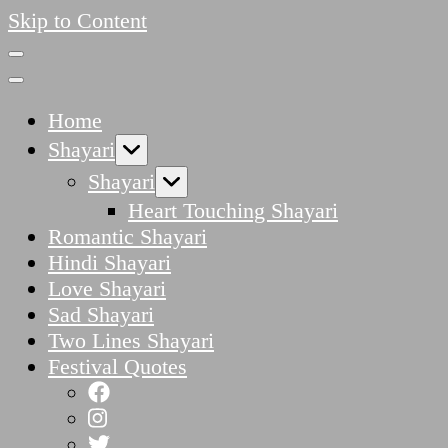
Skip to Content
Home
Shayari
Shayari
Heart Touching Shayari
Romantic Shayari
Hindi Shayari
Love Shayari
Sad Shayari
Two Lines Shayari
Festival Quotes