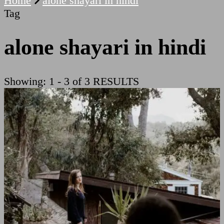
Home
alone shayari in hindi
Tag
alone shayari in hindi
Showing: 1 - 3 of 3 RESULTS