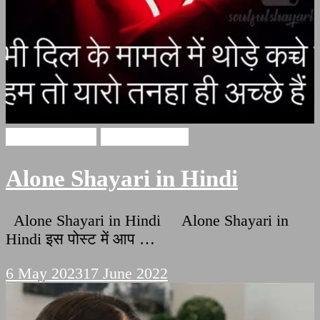
Alone Shayari
Hindi Shayari
Alone Shayari in Hindi
Alone Shayari in Hindi Alone Shayari in
Hindi इस पोस्ट में आप …
6 May 2023
17 June 2022