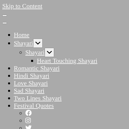
Skip to Content
Home
Shayari
Shayari
Heart Touching Shayari
Romantic Shayari
Hindi Shayari
Love Shayari
Sad Shayari
Two Lines Shayari
Festival Quotes