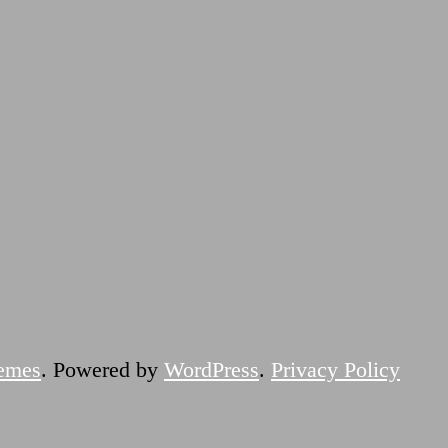
emes
. Powered by
WordPress
.
Privacy Policy