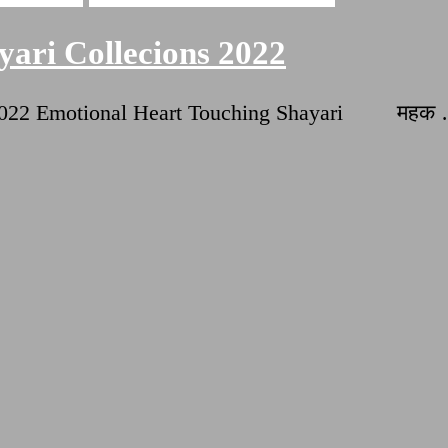
ari Collecions 2022
ns 2022 Emotional Heart Touching Shayari महक