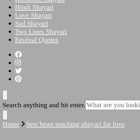
Hindi Shayari
Love Shayari
Sad Shayari
Two Lines Shayari
Festival Quotes
Looking
Search anything and hit enter.
for
Something?
Home
best heart touching shayari for love