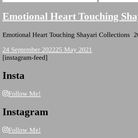
Emotional Heart Touching Shay
Emotional Heart Touching Shayari Collectio
24 September 2022
25 May 2021
[instagram-feed]
Insta
Follow Me!
Instagram
Follow Me!