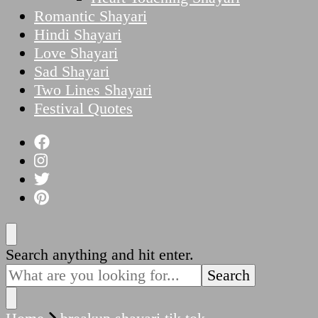
Romantic Shayari
Hindi Shayari
Love Shayari
Sad Shayari
Two Lines Shayari
Festival Quotes
Looking
Search anything and hit enter.
for
Something?