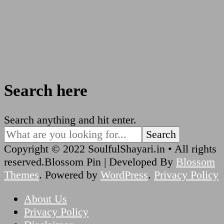
Search here
Looking
Search anything and hit enter.
for
Something?
Copyright © 2022 SoulfulShayari.in • All rights
reserved.
Blossom Pin | Developed By
Blossom
Themes
. Powered by
WordPress
.
Privacy Policy
About Us
Privacy Policy