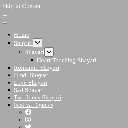
Skip to Content
Home
Shayari
Shayari
Heart Touching Shayari
Romantic Shayari
Hindi Shayari
Love Shayari
Sad Shayari
Two Lines Shayari
Festival Quotes