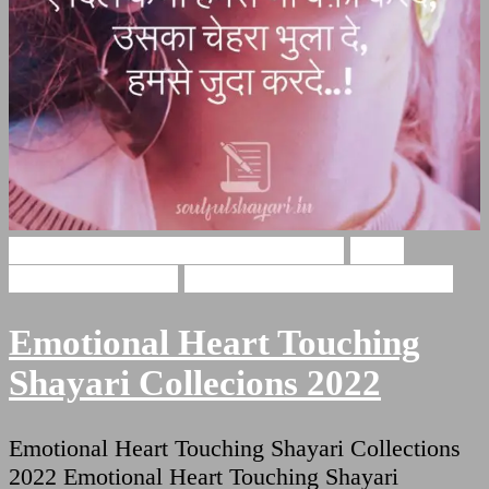
Emotional Heart Touching Shayari
Heart
Touching Shayari
Shayari For Heart Touching
Emotional Heart Touching
Shayari Collecions 2022
Emotional Heart Touching Shayari Collections
2022 Emotional Heart Touching Shayari