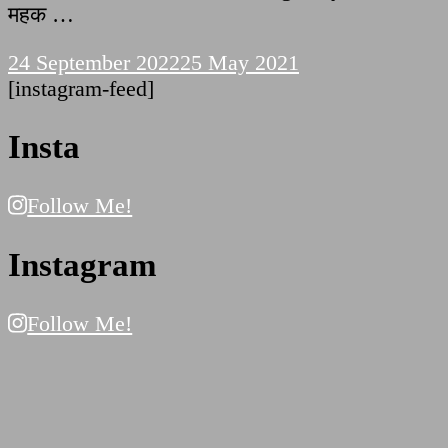
महक …
24 September 2022
25 May 2021
[instagram-feed]
Insta
Follow Me!
Instagram
Follow Me!