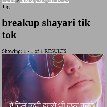
Home
breakup shayari tik tok
Tag
breakup shayari tik
tok
Showing: 1 - 1 of 1 RESULTS