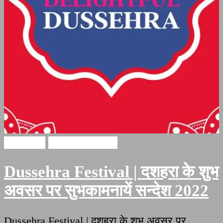
Dussehra
Festival Quotes
Dussehra Festival | दशहरा के शुभ
अवसर पर सुभकामनायें सन्देश 2022
Dussehra Festival | दशहरा के शुभ अवसर पर