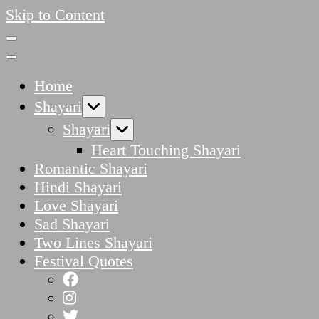
Skip to Content
Home
Shayari
Shayari
Heart Touching Shayari
Romantic Shayari
Hindi Shayari
Love Shayari
Sad Shayari
Two Lines Shayari
Festival Quotes