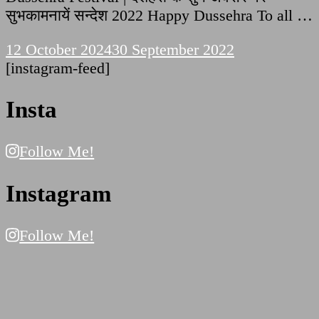
सुभकामनायें सन्देश 2022 Happy Dussehra To all …
12 October 2024
30 September 2022
[instagram-feed]
Insta
Follow Me!
Instagram
Follow Me!