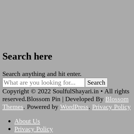
Search here
Looking
Search anything and hit enter.
for
Something?
Copyright © 2022 SoulfulShayari.in • All rights
reserved.
Blossom Pin | Developed By
Blossom
Themes
. Powered by
WordPress
.
Privacy Policy
About Us
Privacy Policy