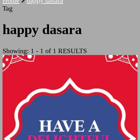
Home
happy dasara
Tag
happy dasara
Showing: 1 - 1 of 1 RESULTS