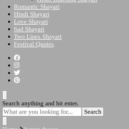
Romantic Shayari
Hindi Shayari
Love Shayari
Sad Shayari
Two Lines Shayari
Festival Quotes
Looking
Search anything and hit enter.
for
Something?