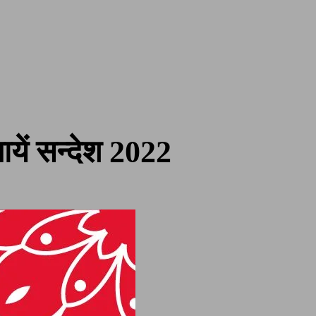
ें सन्देश 2022