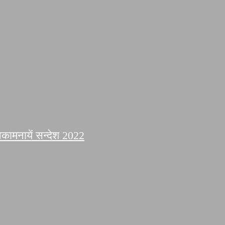
कामनायें सन्देश 2022