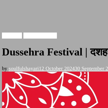
Dussehra
Festival Quotes
Dussehra Festival | दशहर
by
soulfulshayari
12 October 2024
30 September 