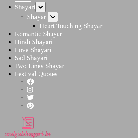
Shayari
Shayari
Heart Touching Shayari
Romantic Shayari
Hindi Shayari
Love Shayari
Sad Shayari
Two Lines Shayari
Festival Quotes