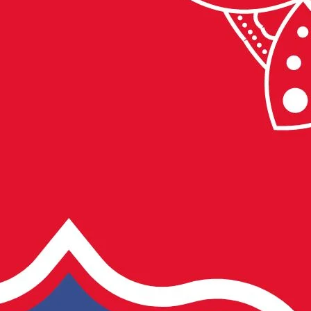
अवसर
पर
सुभकामनायें
सन्देश
2022