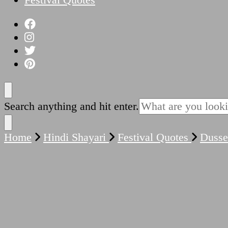
Looking
Search anything and hit enter.
for
Something?
Home
Hindi Shayari
Festival Quotes
Duss