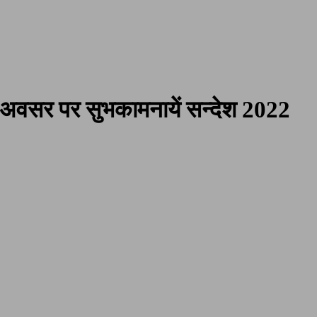
 Poetries
अवसर पर सुभकामनायें सन्देश 2022