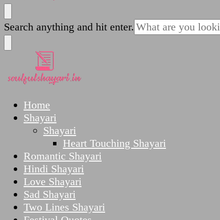
SoulfulShayari.in
Soulful Shayari – Love, Sad, and Heart Touching
Looking
Search anything and hit enter.
for
Something?
SoulfulShayari.in
Soulful Shayari – Love, Sad, and Heart Touching
Home
Shayari
Shayari
Heart Touching Shayari
Romantic Shayari
Hindi Shayari
Love Shayari
Sad Shayari
Two Lines Shayari
Festival Quotes