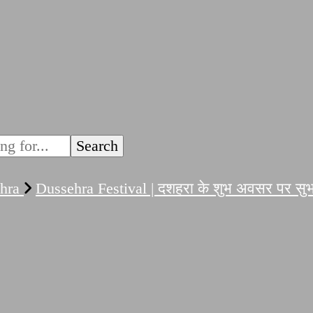
ehra
Dussehra Festival | दशहरा के शुभ अवसर पर सुभ