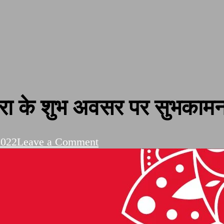
ा के शुभ अवसर पर सुभकामनाय
on
2022
Leave a Comment
Dussehra
Festival
|
दशहरा
के
शुभ