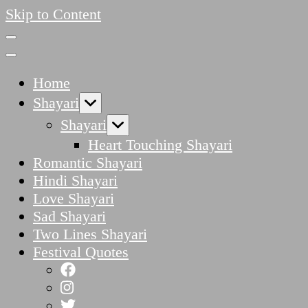
Skip to Content
Home
Shayari
Shayari
Heart Touching Shayari
Romantic Shayari
Hindi Shayari
Love Shayari
Sad Shayari
Two Lines Shayari
Festival Quotes