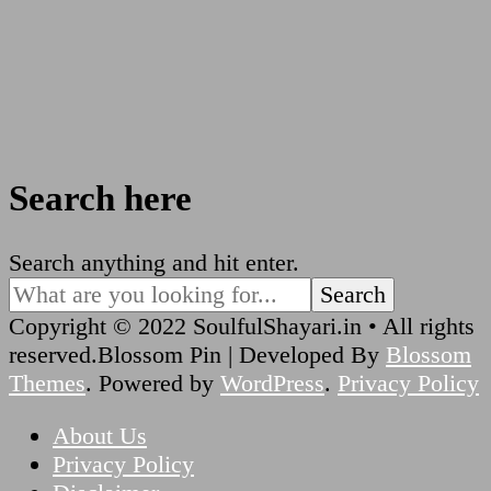
Search here
Looking
Search anything and hit enter.
for
Something?
Copyright © 2022 SoulfulShayari.in • All rights
reserved.
Blossom Pin | Developed By
Blossom
Themes
. Powered by
WordPress
.
Privacy Policy
About Us
Privacy Policy