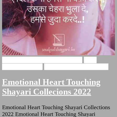
Emotional Heart Touching Shayari
Heart
Touching Shayari
Shayari For Heart Touching
Emotional Heart Touching
Shayari Collecions 2022
Emotional Heart Touching Shayari Collections
2022 Emotional Heart Touching Shayari