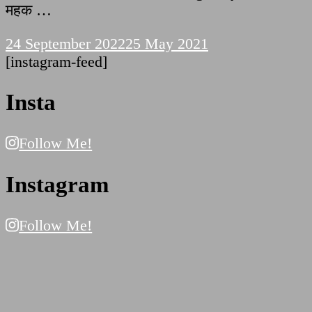
महक …
24 September 2022
25 May 2021
[instagram-feed]
Insta
Follow Me!
Instagram
Follow Me!