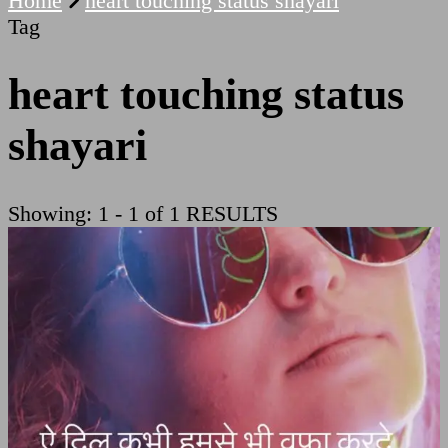
Home
heart touching status shayari
Tag
heart touching status
shayari
Showing: 1 - 1 of 1 RESULTS