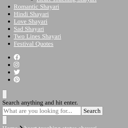
Romantic Shayari
Hindi Shayari
Love Shayari
Sad Shayari
Two Lines Shayari
Festival Quotes
Looking
Search anything and hit enter.
for
Something?