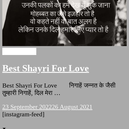
Love Shayari
Best Shayri For Love
Best Shayri For Love निगाहें जन्नत के जैसी
तुम्हारी निगाहें, दिल मेरा …
23 September 2022
26 August 2021
[instagram-feed]