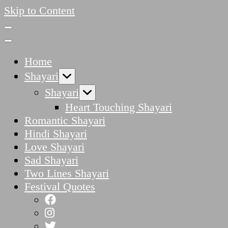
Skip to Content
Home
Shayari
Shayari
Heart Touching Shayari
Romantic Shayari
Hindi Shayari
Love Shayari
Sad Shayari
Two Lines Shayari
Festival Quotes