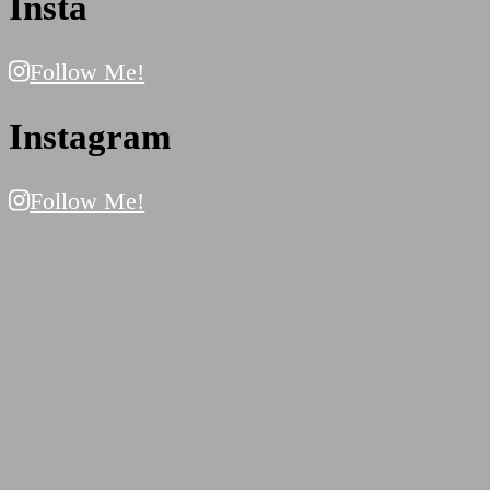
Insta
Follow Me!
Instagram
Follow Me!