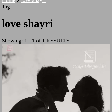
Home
love shayri
Tag
love shayri
Showing: 1 - 1 of 1 RESULTS