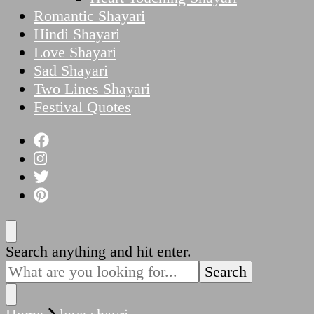
Romantic Shayari
Hindi Shayari
Love Shayari
Sad Shayari
Two Lines Shayari
Festival Quotes
Looking
Search anything and hit enter.
for
Something?