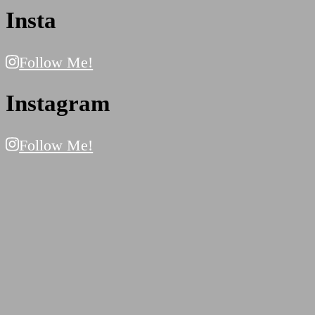
Insta
Follow Me!
Instagram
Follow Me!