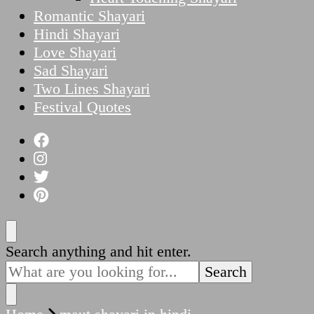
Romantic Shayari
Hindi Shayari
Love Shayari
Sad Shayari
Two Lines Shayari
Festival Quotes
Looking
Search anything and hit enter.
for
Something?