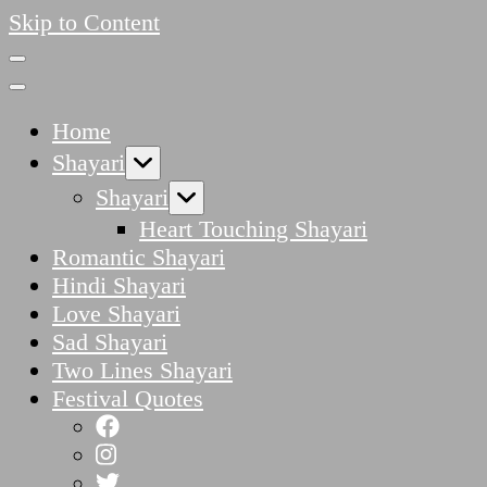
Skip to Content
Home
Shayari
Shayari
Heart Touching Shayari
Romantic Shayari
Hindi Shayari
Love Shayari
Sad Shayari
Two Lines Shayari
Festival Quotes