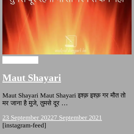
Maut Shayari
Maut Shayari
Maut Shayari Maut Shayari इश्क़ इश्क़ गर मौत तो
मर जाना है मुजे, तुमसे दूर …
23 September 2022
7 September 2021
[instagram-feed]