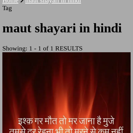
Home
maut shayari in hindi
Tag
maut shayari in hindi
Showing: 1 - 1 of 1 RESULTS