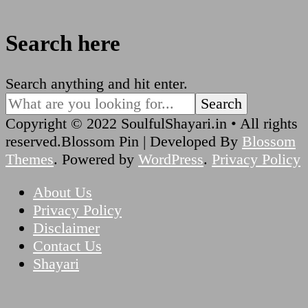
Search here
Looking
Search anything and hit enter.
for
Something?
Copyright © 2022 SoulfulShayari.in • All rights
reserved.
Blossom Pin | Developed By
Blossom
Themes
. Powered by
WordPress
.
Privacy Policy
About Us
Privacy Policy
Disclaimer
Contact Us
Shayari