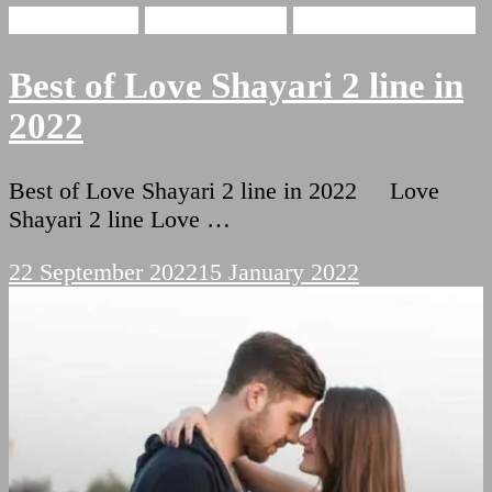
Love Shayari
Funny Shayari
Two Lines Shayari
Best of Love Shayari 2 line in
2022
Best of Love Shayari 2 line in 2022 Love
Shayari 2 line Love …
22 September 2022
15 January 2022