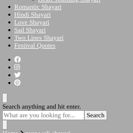
Romantic Shayari
Hindi Shayari
Love Shayari
Sad Shayari
Two Lines Shayari
Festival Quotes
Looking
Search anything and hit enter.
for
Something?