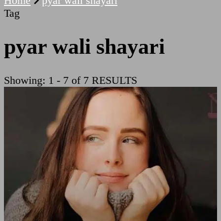
Home
pyar wali shayari
Tag
pyar wali shayari
Showing: 1 - 7 of 7 RESULTS