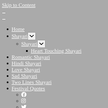
Skip to Content
Home
Shayari
Shayari
Heart Touching Shayari
Romantic Shayari
Hindi Shayari
Love Shayari
Sad Shayari
Two Lines Shayari
Festival Quotes