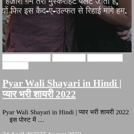
Pyar bhari shayari
Ishq Shayari
Love Shayari
इश्क़ शायरी
Pyar Wali Shayari in Hindi |
प्यार भरी शायरी 2022
Pyar Wali Shayari in Hindi | प्यार भरी शायरी 2022
इस पोस्ट में …