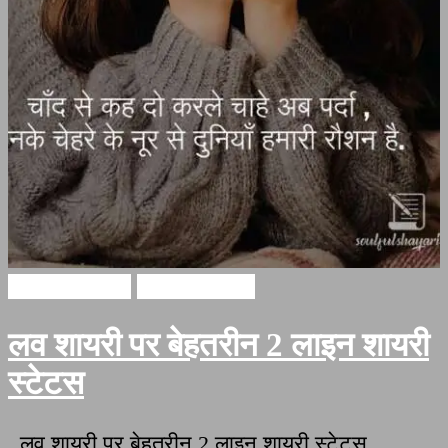
Hindi Shayari
Love Shayari
लव शायरी पर बेहतरीन 2 लाइन शायरी
स्टेटस
लव शायरी पर बेहतरीन 2 लाइन शायरी स्टेटस