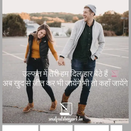
Hindi Shayari
Ishq Shayari
Love Shayari
Pyar