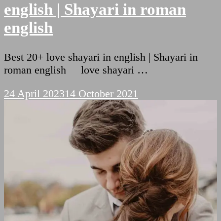
english | Shayari in roman
english
Best 20+ love shayari in english | Shayari in
roman english love shayari …
24 April 2023
14 October 2021