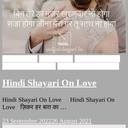
Hindi Shayari
Love Shayari
Romantic Shayari
Shayri On True Love
True Love Hindi Quotes
Hindi Shayari On Love
Hindi Shayari On Love Hindi Shayari On
Love ज़िकर हर बात का …
23 September 2022
26 August 2021