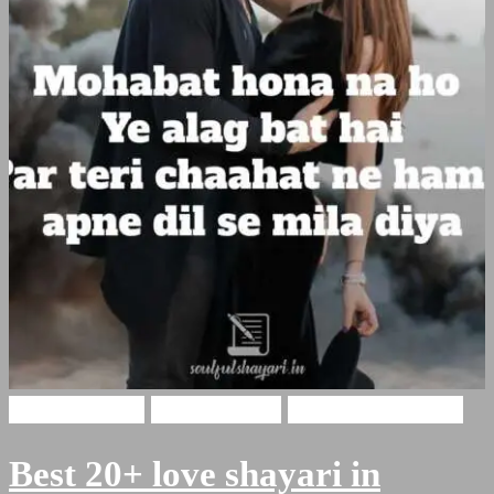
Hindi Shayari
Love Shayari
Romantic Shayari
Best 20+ love shayari in