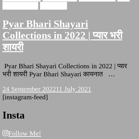
bhari shayari
इश्क़ शायरी
Pyar Bhari Shayari
Collections in 2022 | प्यार भरी
शायरी
Pyar Bhari Shayari Collections in 2022 | प्यार
भरी शायरी Pyar Bhari Shayari कायनात …
24 September 2022
11 July 2021
[instagram-feed]
Insta
Follow Me!