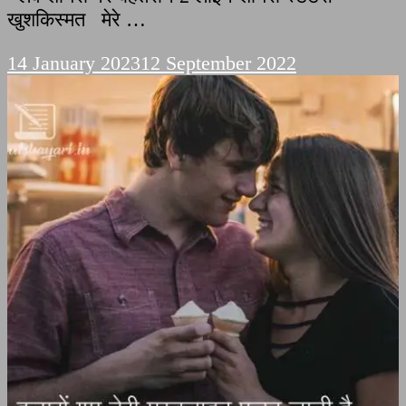
खुशकिस्मत मेरे …
14 January 2023
12 September 2022