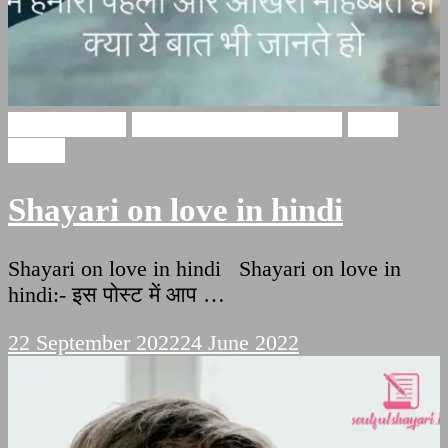
Love Shayari
Heart Touching Shayari
Hindi
Poetry
Shayari on love in hindi
Shayari on love in hindi Shayari on love in
hindi:- इस पोस्ट में आप …
22 September 2022
24 June 2022