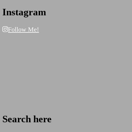
Instagram
Follow Me!
Search here