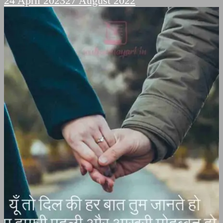
24 April 2023
27 August 2022