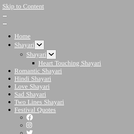
Skip to Content
Home
Shayari
Shayari
Heart Touching Shayari
Romantic Shayari
Hindi Shayari
Love Shayari
Sad Shayari
Two Lines Shayari
Festival Quotes