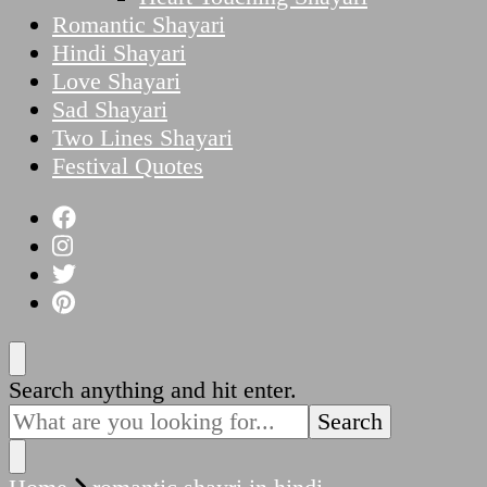
Romantic Shayari
Hindi Shayari
Love Shayari
Sad Shayari
Two Lines Shayari
Festival Quotes
Looking
Search anything and hit enter.
for
Something?