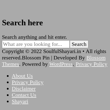
Search here
Looking
Search anything and hit enter.
for
Something?
Copyright © 2022 SoulfulShayari.in • All rights
reserved.
Blossom Pin | Developed By
Blossom
Themes
. Powered by
WordPress
.
Privacy Policy
About Us
Privacy Policy
Disclaimer
Contact Us
Shayari