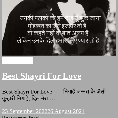
Love Shayari
Best Shayri For Love
Best Shayri For Love निगाहें जन्नत के जैसी
तुम्हारी निगाहें, दिल मेरा …
23 September 2022
26 August 2021
[instagram-feed]