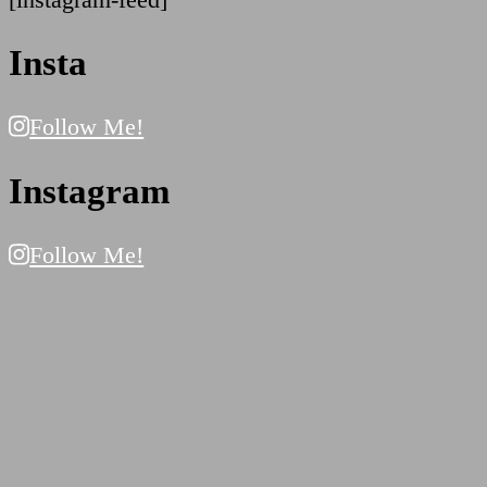
Insta
Follow Me!
Instagram
Follow Me!