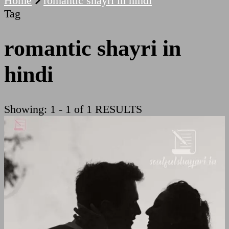
Home
romantic shayri in hindi
Tag
romantic shayri in
hindi
Showing: 1 - 1 of 1 RESULTS