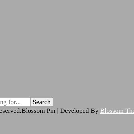
reserved.
Blossom Pin | Developed By
Blossom Th