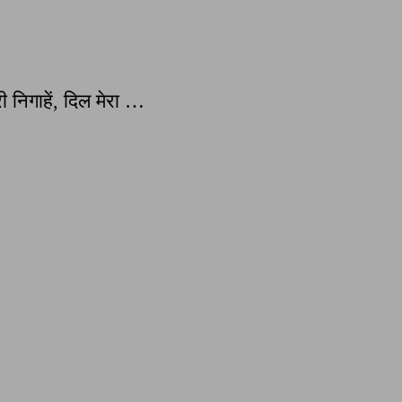
 निगाहें, दिल मेरा …