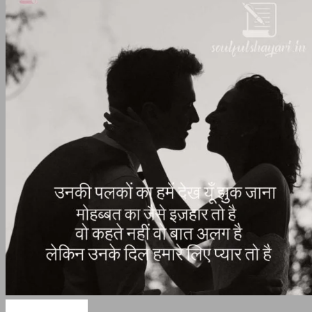
Love Shayari