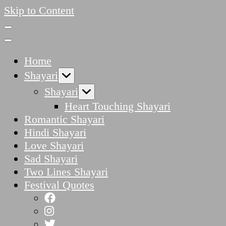
Skip to Content
Home
Shayari
Shayari
Heart Touching Shayari
Romantic Shayari
Hindi Shayari
Love Shayari
Sad Shayari
Two Lines Shayari
Festival Quotes