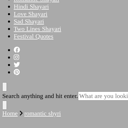
Hindi Shayari
Love Shayari
Sad Shayari
Two Lines Shayari
Festival Quotes
Looking
Search anything and hit enter.
for
Something?
Home
romantic shyri