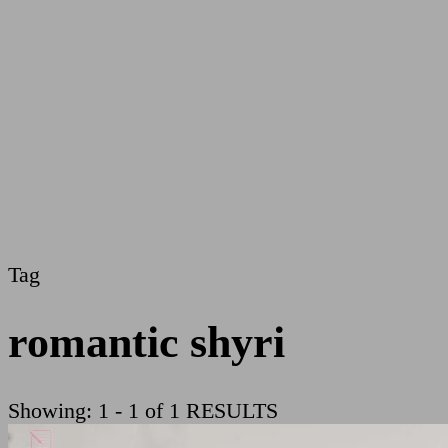
Tag
romantic shyri
Showing: 1 - 1 of 1 RESULTS