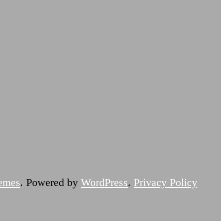
emes
. Powered by
WordPress
.
Privacy Policy