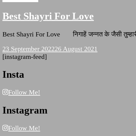
Best Shayri For Love
Best Shayri For Love निगाहें जन्नत के जैसी तुम्हारी
23 September 2022
26 August 2021
[instagram-feed]
Insta
Follow Me!
Instagram
Follow Me!