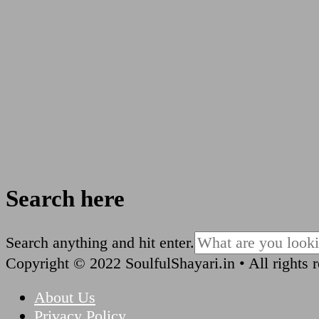
Search here
Looking
Search anything and hit enter.
for
Copyright © 2022 SoulfulShayari.in • All rights 
Something?
About Us
Privacy Policy