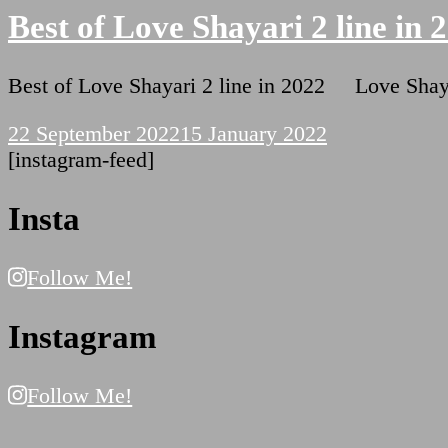
Best of Love Shayari 2 line in 
Best of Love Shayari 2 line in 2022 Love Shay
22 September 2022
15 January 2022
[instagram-feed]
Insta
Follow Me!
Instagram
Follow Me!