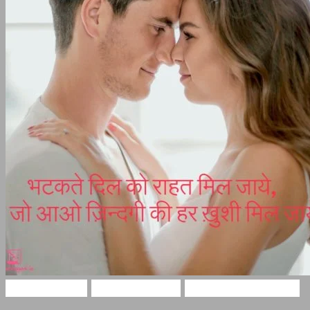
Love Shayari
Funny Shayari
Two Lines Shayari