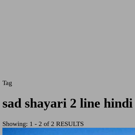
Tag
sad shayari 2 line hindi
Showing: 1 - 2 of 2 RESULTS