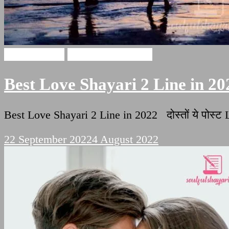
Love Shayari
Two Lines Shayari
Best Love Shayari 2 Line in 20
Best Love Shayari 2 Line in 2022 दोस्तों ये पोस्
22 September 2022
4 August 2022