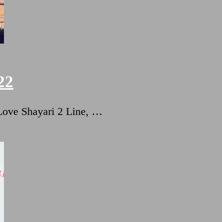
22
ट Love Shayari 2 Line, …