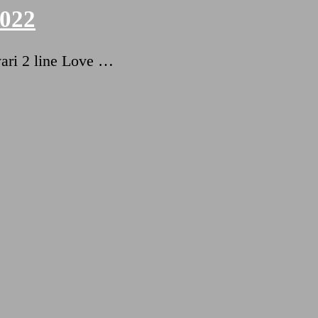
2022
ari 2 line Love …