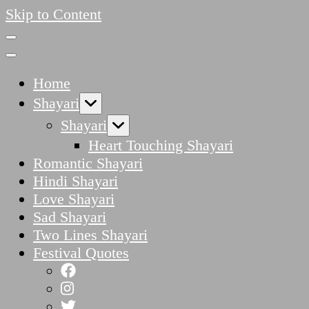
Skip to Content
Home
Shayari
Shayari
Heart Touching Shayari
Romantic Shayari
Hindi Shayari
Love Shayari
Sad Shayari
Two Lines Shayari
Festival Quotes