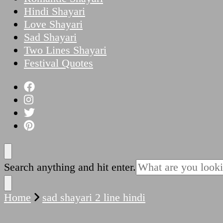
Hindi Shayari
Love Shayari
Sad Shayari
Two Lines Shayari
Festival Quotes
Looking
Search anything and hit enter.
for
Something?
Home
sad shayari 2 line hindi