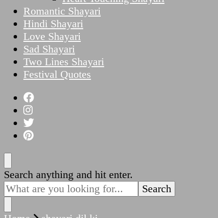
Romantic Shayari
Hindi Shayari
Love Shayari
Sad Shayari
Two Lines Shayari
Festival Quotes
Looking
Search anything and hit enter.
for
Something?