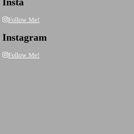
Insta
Follow Me!
Instagram
Follow Me!