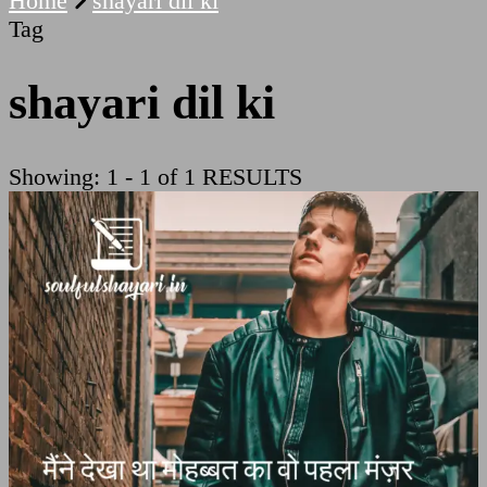
Home
shayari dil ki
Tag
shayari dil ki
Showing: 1 - 1 of 1 RESULTS