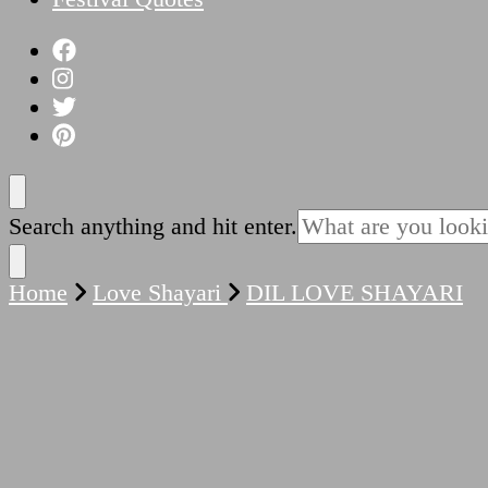
Looking
Search anything and hit enter.
for
Something?
Home
Love Shayari
DIL LOVE SHAYARI