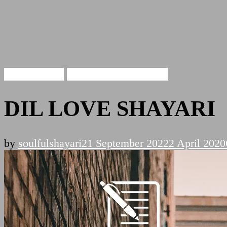
Love Shayari
DIL LOVE SHAYARI
DIL LOVE SHAYARI
by
soulfulshayari
21 September 2022
2 April 2020