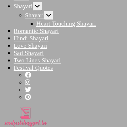
Shayari
Shayari
Heart Touching Shayari
Romantic Shayari
Hindi Shayari
Love Shayari
Sad Shayari
Two Lines Shayari
Festival Quotes