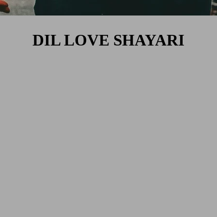
DIL LOVE SHAYARI