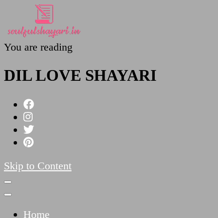
You are reading
SoulfulShayari.in
Soulful Shayari – Love, Sad, and Heart Touching
DIL LOVE SHAYARI
Skip to Content
Home