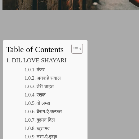
Table of Contents
DIL LOVE SHAYARI
मंजर
अनकहे सवाल
तेरी चाहत
रशक
वो लम्हा
बैराग-ऐ-उल्फत
दुश्मन दिल
खुशामद
नशा-ऐ-इश्क़