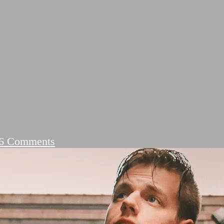
on
6 Comments
DIL
LOVE
SHAYARI