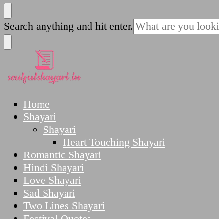
SoulfulShayari.in
Soulful Shayari – Love, Sad, and Heart Touching
Looking
Search anything and hit enter.
for
Something?
SoulfulShayari.in
Soulful Shayari – Love, Sad, and Heart Touching
Home
Shayari
Shayari
Heart Touching Shayari
Romantic Shayari
Hindi Shayari
Love Shayari
Sad Shayari
Two Lines Shayari
Festival Quotes