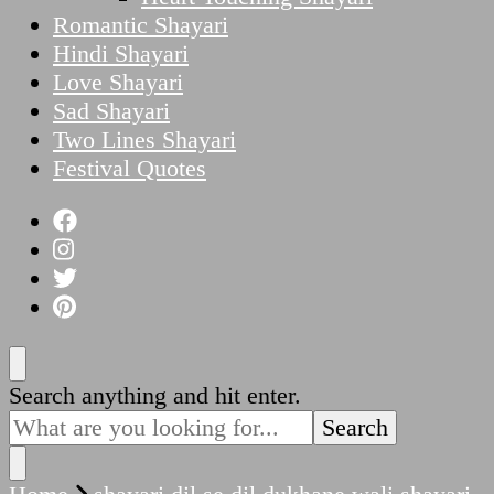
Romantic Shayari
Hindi Shayari
Love Shayari
Sad Shayari
Two Lines Shayari
Festival Quotes
Looking
Search anything and hit enter.
for
Something?