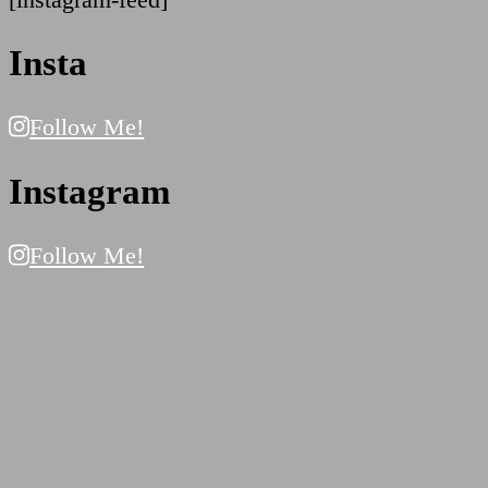
Insta
Follow Me!
Instagram
Follow Me!