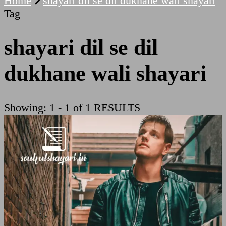
Home
shayari dil se dil dukhane wali shayari
Tag
shayari dil se dil
dukhane wali shayari
Showing: 1 - 1 of 1 RESULTS