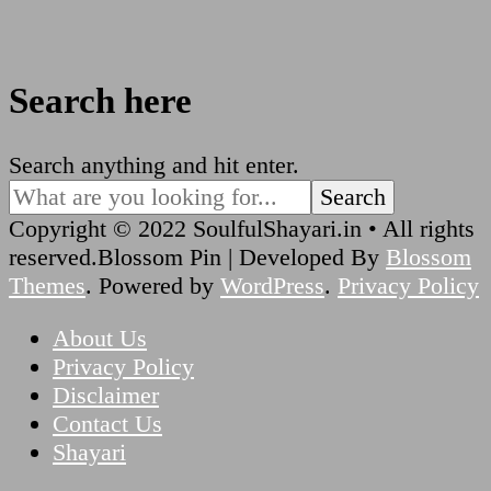
Search here
Looking
Search anything and hit enter.
for
Something?
Copyright © 2022 SoulfulShayari.in • All rights
reserved.
Blossom Pin | Developed By
Blossom
Themes
. Powered by
WordPress
.
Privacy Policy
About Us
Privacy Policy
Disclaimer
Contact Us
Shayari