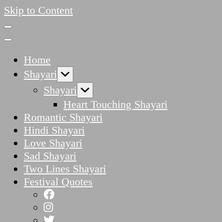
Skip to Content
Home
Shayari
Shayari
Heart Touching Shayari
Romantic Shayari
Hindi Shayari
Love Shayari
Sad Shayari
Two Lines Shayari
Festival Quotes