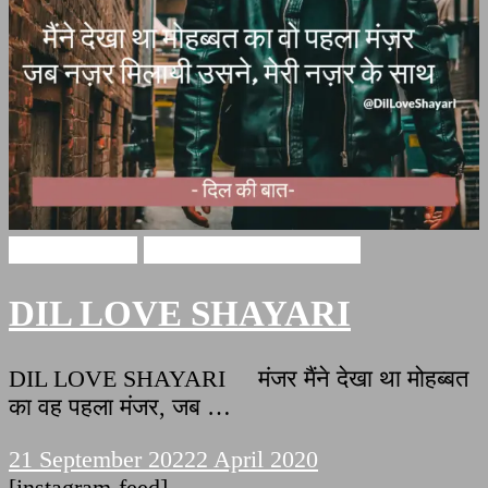
Love Shayari
DIL LOVE SHAYARI
DIL LOVE SHAYARI
DIL LOVE SHAYARI मंजर मैंने देखा था मोहब्बत
का वह पहला मंजर, जब …
21 September 2022
2 April 2020
[instagram-feed]