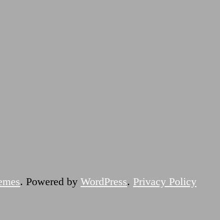
emes
. Powered by
WordPress
.
Privacy Policy