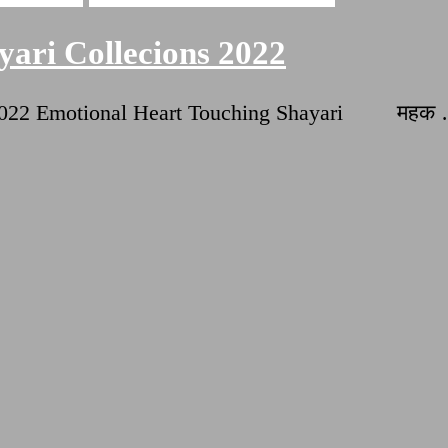
ari Collecions 2022
ns 2022 Emotional Heart Touching Shayari महक