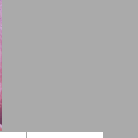
g Shayari
Shayari For Heart Touching