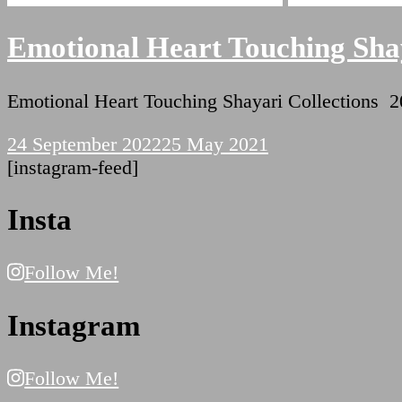
Emotional Heart Touching Shay
Emotional Heart Touching Shayari Collectio
24 September 2022
25 May 2021
[instagram-feed]
Insta
Follow Me!
Instagram
Follow Me!