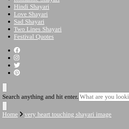
Hindi Shayari
Love Shayari
Sad Shayari
Two Lines Shayari
Festival Quotes
Looking
Search anything and hit enter.
for
Something?
Home
very heart touching shayari image