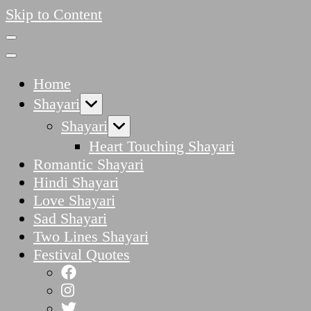
Skip to Content
Home
Shayari
Shayari
Heart Touching Shayari
Romantic Shayari
Hindi Shayari
Love Shayari
Sad Shayari
Two Lines Shayari
Festival Quotes