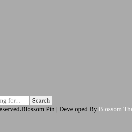
reserved.
Blossom Pin | Developed By
Blossom Th