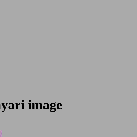
ayari image