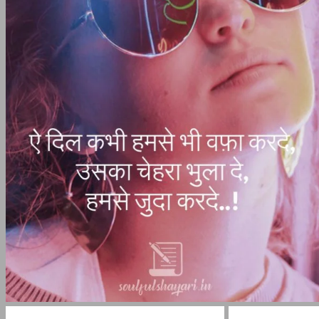
Emotional Heart Touching Shayari
Heart Touchin