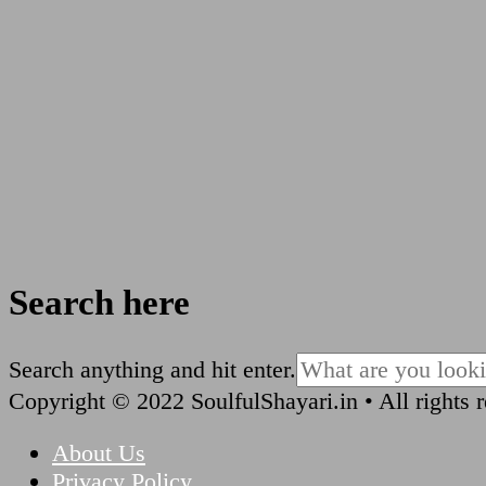
Search here
Looking
Search anything and hit enter.
for
Copyright © 2022 SoulfulShayari.in • All rights 
Something?
About Us
Privacy Policy