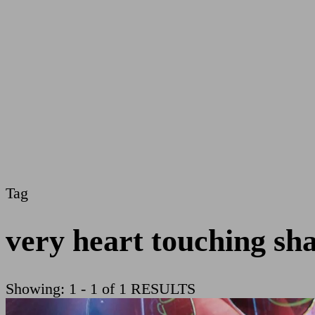
Tag
very heart touching sh
Showing: 1 - 1 of 1 RESULTS