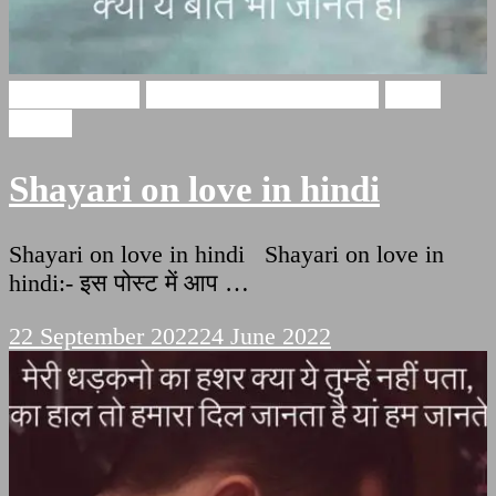
Love Shayari
Heart Touching Shayari
Hindi
Poetry
Shayari on love in hindi
Shayari on love in hindi Shayari on love in
hindi:- इस पोस्ट में आप …
22 September 2022
24 June 2022