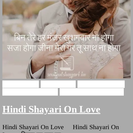
Hindi Shayari
Love Shayari
Romantic Shayari
Shayri On True Love
True Love Hindi Quotes
Hindi Shayari On Love
Hindi Shayari On Love Hindi Shayari On