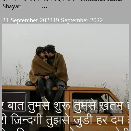
Shayari …
21 September 2022
19 September 2022