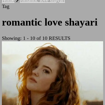
Home
romantic love shayari
Tag
romantic love shayari
Showing: 1 - 10 of 10 RESULTS