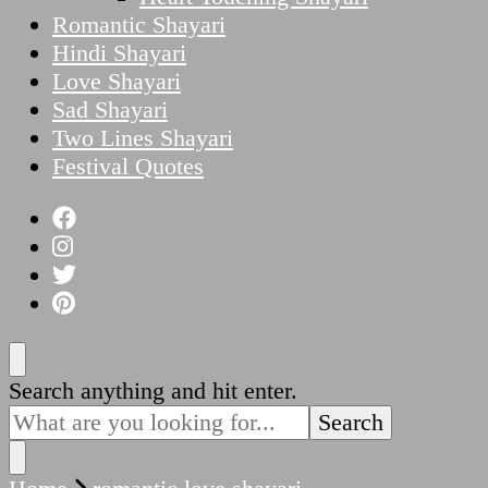
Romantic Shayari
Hindi Shayari
Love Shayari
Sad Shayari
Two Lines Shayari
Festival Quotes
Looking
Search anything and hit enter.
for
Something?