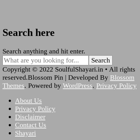
Search here
Looking
Search anything and hit enter.
for
Something?
Copyright © 2022 SoulfulShayari.in • All rights
reserved.
Blossom Pin | Developed By
Blossom
Themes
. Powered by
WordPress
.
Privacy Policy
About Us
Privacy Policy
Disclaimer
Contact Us
Shayari