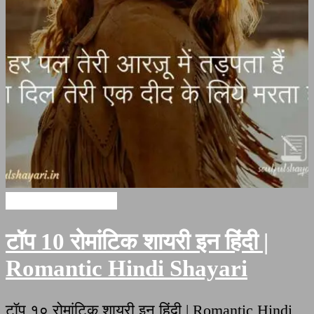
Romantic Shayari
टॉप 10 रोमांटिक शायरी इन हिंदी |
Romantic Hindi Shayari
टॉप १० रोमांटिक शायरी इन हिंदी | Romantic Hindi