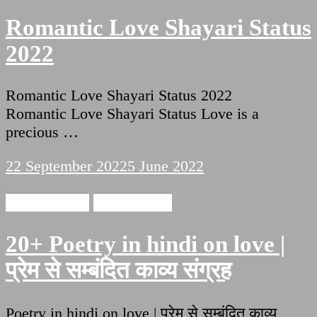
Romantic Love Shayari Status
2022
Romantic Love Shayari Status 2022
Romantic Love Shayari Status Love is a
precious …
22 September 2022
5 June 2022
Love Shayari
Ishq Shayari
20+ Poetry in hindi on love |
प्रेम से सम्बंदित काव्य संग्रह
Poetry in hindi on love | प्रेम से सम्बंदित काव्य