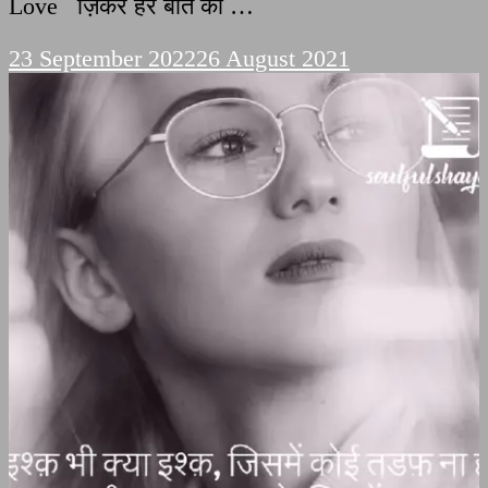
Love ज़िकर हर बात का …
23 September 2022
26 August 2021