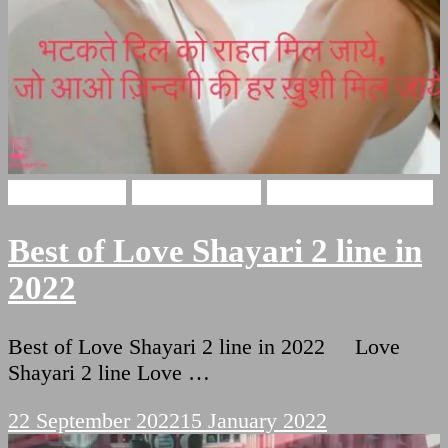
Love Shayari
Funny Shayari
Two Lines Shayari
Best of Love Shayari 2 line in
2022
Best of Love Shayari 2 line in 2022 Love
Shayari 2 line Love …
22 September 2022
15 January 2022