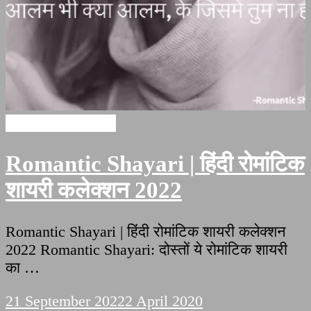
Romantic Shayari
Romantic Shayari | हिंदी रोमांटिक
शायरी कलेक्शन 2022
Romantic Shayari | हिंदी रोमांटिक शायरी कलेक्शन
2022 Romantic Shayari: दोस्तों ये रोमांटिक शायरी
का …
21 September 2022
2 April 2020