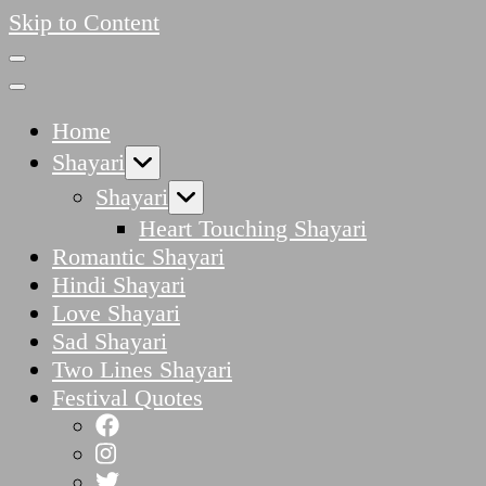
Skip to Content
Home
Shayari
Shayari
Heart Touching Shayari
Romantic Shayari
Hindi Shayari
Love Shayari
Sad Shayari
Two Lines Shayari
Festival Quotes