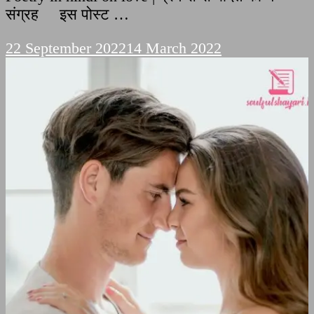
संग्रह इस पोस्ट …
22 September 2022
14 March 2022