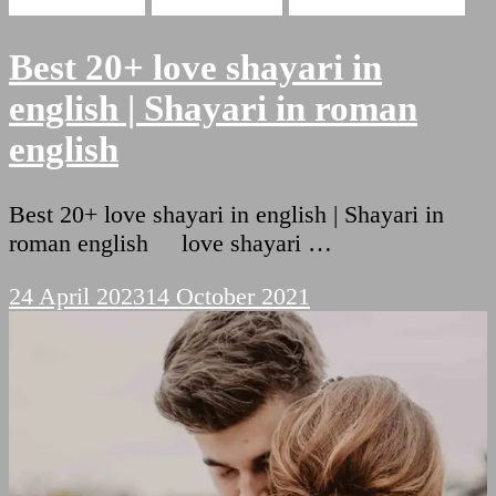
Hindi Shayari
Love Shayari
Romantic Shayari
Best 20+ love shayari in
english | Shayari in roman
english
Best 20+ love shayari in english | Shayari in
roman english love shayari …
24 April 2023
14 October 2021