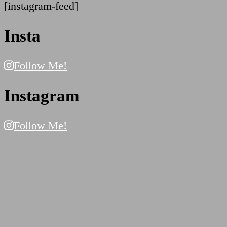
[instagram-feed]
Insta
Follow Me!
Instagram
Follow Me!