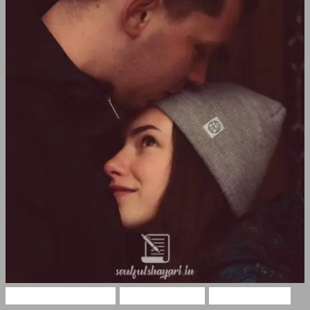
Romantic Shayari
Hindi Shayari
Love Shayari