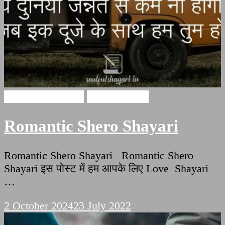
Romantic Shayari
Hindi Shayari
Romantic Shero Shayari
Romantic Shero Shayari Romantic Shero
Shayari इस पोस्ट में हम आपके लिए Love Shayari
…
2 October 2024
23 July 2022