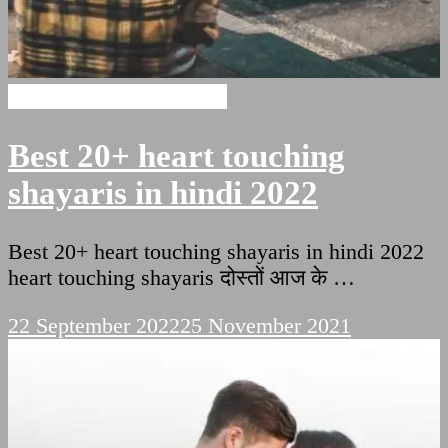
Heart Touching Shayaris
Best 20+ heart touching
shayaris in hindi 2022
Best 20+ heart touching shayaris in hindi 2022
heart touching shayaris दोस्तों आज के …
22 September 2022
25 November 2021