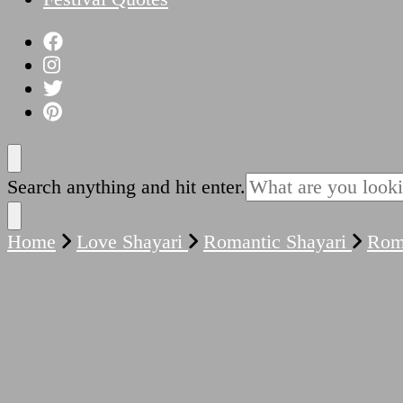
Looking
Search anything and hit enter.
for
Something?
Home
Love Shayari
Romantic Shayari
Roma