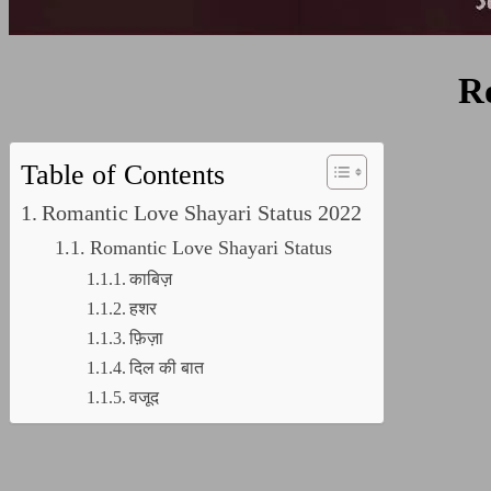
R
Table of Contents
Romantic Love Shayari Status 2022
Romantic Love Shayari Status
काबिज़
हशर
फ़िज़ा
दिल की बात
वजूद