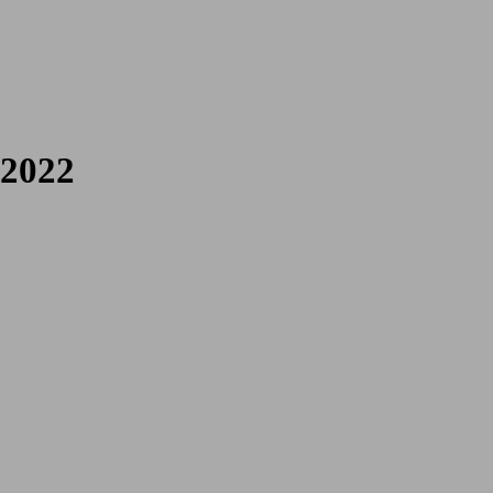
 Poetries
 2022