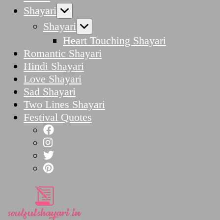
Shayari
Shayari
Heart Touching Shayari
Romantic Shayari
Hindi Shayari
Love Shayari
Sad Shayari
Two Lines Shayari
Festival Quotes