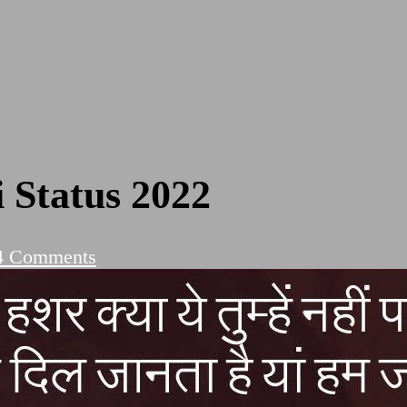
 Status 2022
on
4 Comments
Romantic
Love
Shayari
Status
2022