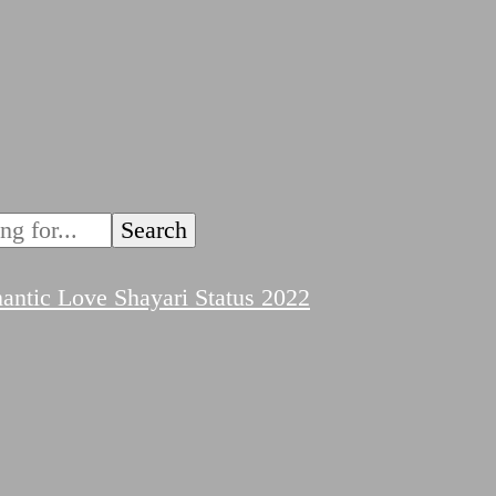
ntic Love Shayari Status 2022