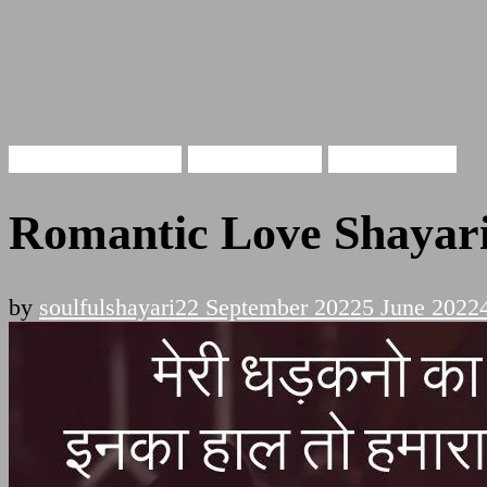
Romantic Shayari
Hindi Shayari
Love Shayari
Romantic Love Shayari
by
soulfulshayari
22 September 2022
5 June 2022