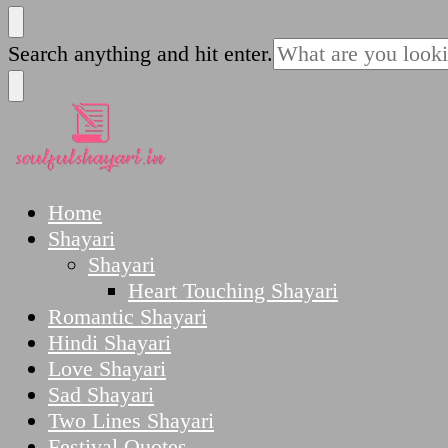
SoulfulShayari.in
Soulful Shayari – Love, Sad, and Heart Touching
Looking
Search anything and hit enter.
for
Something?
SoulfulShayari.in
Soulful Shayari – Love, Sad, and Heart Touching
Home
Shayari
Shayari
Heart Touching Shayari
Romantic Shayari
Hindi Shayari
Love Shayari
Sad Shayari
Two Lines Shayari
Festival Quotes