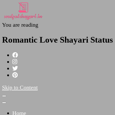
You are reading
SoulfulShayari.in
Soulful Shayari – Love, Sad, and Heart Touching
Romantic Love Shayari Status
Skip to Content
Home