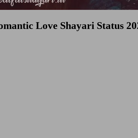
omantic Love Shayari Status 20