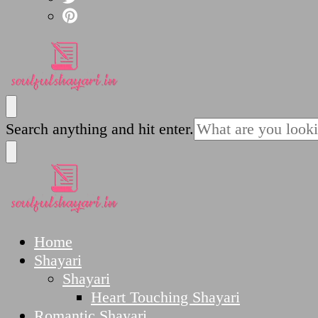
SoulfulShayari.in
Soulful Shayari – Love, Sad, and Heart Touching
Looking
Search anything and hit enter.
for
Something?
SoulfulShayari.in
Soulful Shayari – Love, Sad, and Heart Touching
Home
Shayari
Shayari
Heart Touching Shayari
Romantic Shayari