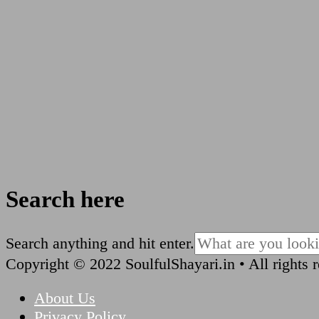
Search here
Looking
Search anything and hit enter.
for
Copyright © 2022 SoulfulShayari.in • All rights 
Something?
About Us
Privacy Policy