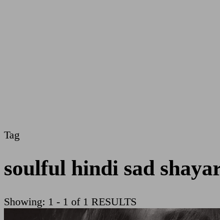
Tag
soulful hindi sad shayar
Showing: 1 - 1 of 1 RESULTS