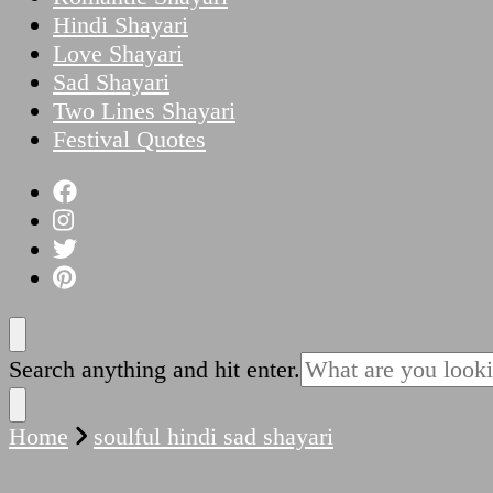
Hindi Shayari
Love Shayari
Sad Shayari
Two Lines Shayari
Festival Quotes
Looking
Search anything and hit enter.
for
Something?
Home
soulful hindi sad shayari