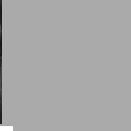
ayari