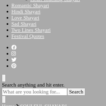
Romantic Shayari
Hindi Shayari
Love Shayari
Sad Shayari
Two Lines Shayari
Festival Quotes
Looking
Search anything and hit enter.
for
Something?