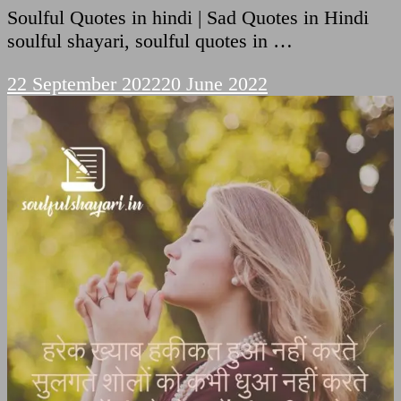
Soulful Quotes in hindi | Sad Quotes in Hindi
soulful shayari, soulful quotes in …
22 September 2022
20 June 2022