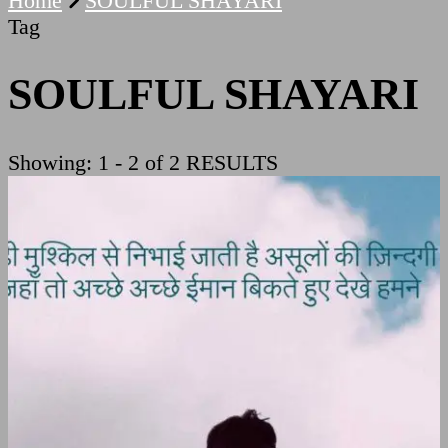
Home
SOULFUL SHAYARI
Tag
SOULFUL SHAYARI
Showing: 1 - 2 of 2 RESULTS