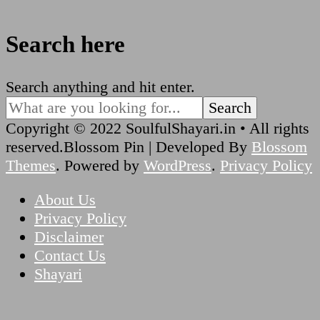
Search here
Looking
Search anything and hit enter.
for
Something?
Copyright © 2022 SoulfulShayari.in • All rights
reserved.
Blossom Pin | Developed By
Blossom
Themes
. Powered by
WordPress
.
Privacy Policy
About Us
Privacy Policy
Disclaimer
Contact Us
Shayari