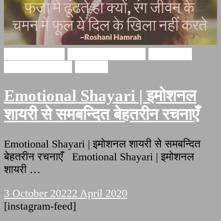
Hindi Shayari
emotional shayari
emotional
shayari in hindi
Shayari
Emotional Shayari | इमोशनल
शायरी से समबन्दित बेहतरीन रचनाएँ
Emotional Shayari | इमोशनल शायरी से समबन्दित
बेहतरीन रचनाएँ Emotional Shayari | इमोशनल
शायरी …
3 October 2022
2 April 2020
[instagram-feed]