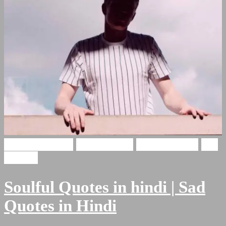
Soulful Shayari
Hindi Poetry
Hindi Shayari
Sad
Shayari
Soulful Quotes in hindi | Sad
Quotes in Hindi