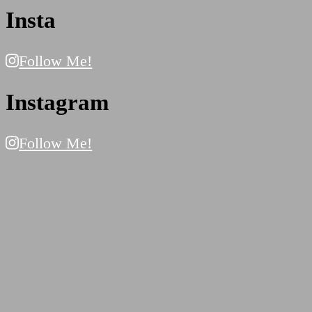
Insta
Follow Me!
Instagram
Follow Me!