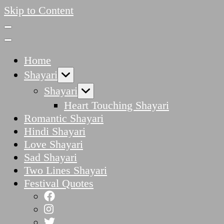
Skip to Content
Home
Shayari
Shayari
Heart Touching Shayari
Romantic Shayari
Hindi Shayari
Love Shayari
Sad Shayari
Two Lines Shayari
Festival Quotes