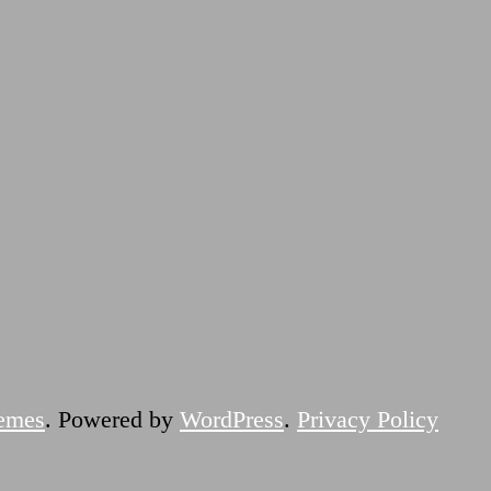
emes
. Powered by
WordPress
.
Privacy Policy