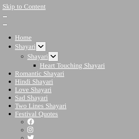
Skip to Content
Home
Shayari
Shayari
Heart Touching Shayari
Romantic Shayari
Hindi Shayari
Love Shayari
Sad Shayari
Two Lines Shayari
Festival Quotes