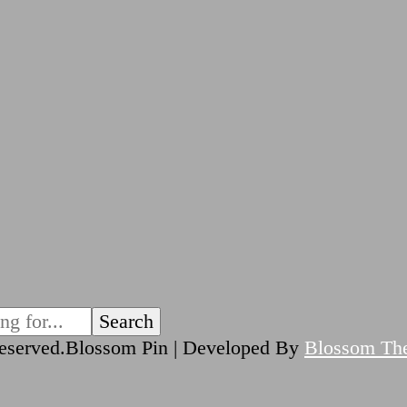
reserved.
Blossom Pin | Developed By
Blossom Th