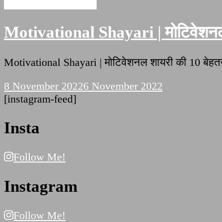
Motivational Shayari
Motivational Shayari | मोटिवेशनल 
Motivational Shayari | मोटिवेशनल शायरी की 10 बे
8 November 2022
6 November 2022
[instagram-feed]
Insta
Follow Me!
Instagram
Follow Me!