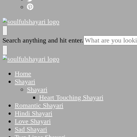
SoulfulShayari.in
Soulful Shayari – Love, Sad, and Heart Touching
Looking
Search anything and hit enter.
for
Something?
SoulfulShayari.in
Soulful Shayari – Love, Sad, and Heart Touching
Home
Shayari
Shayari
Heart Touching Shayari
Romantic Shayari
Hindi Shayari
Love Shayari
Sad Shayari