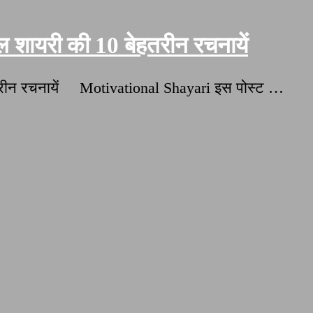
शायरी की 10 बेहतरीन रचनायें
हतरीन रचनायें Motivational Shayari इस पोस्ट …