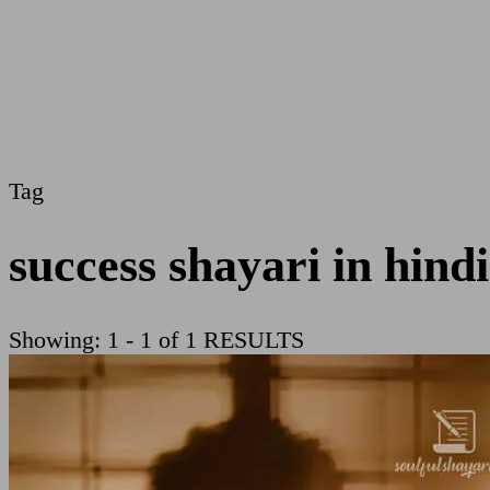
Tag
success shayari in hindi
Showing: 1 - 1 of 1 RESULTS