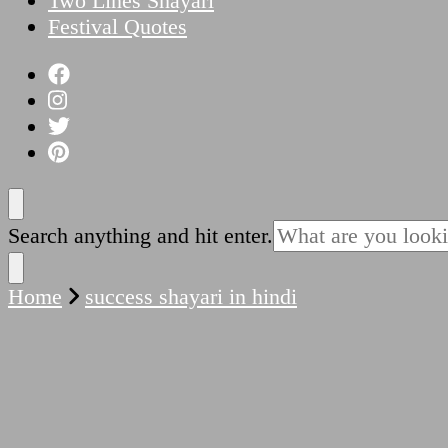
Two Lines Shayari
Festival Quotes
Looking
Search anything and hit enter.
for
Something?
Home
success shayari in hindi