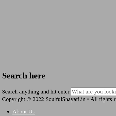
Search here
Looking
Search anything and hit enter.
for
Copyright © 2022 SoulfulShayari.in • All rights 
Something?
About Us