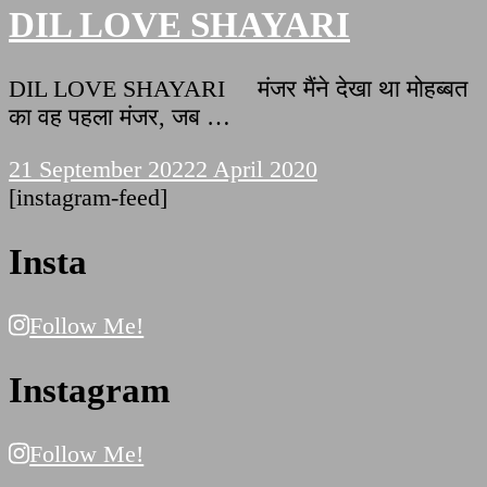
DIL LOVE SHAYARI
DIL LOVE SHAYARI मंजर मैंने देखा था मोहब्बत
का वह पहला मंजर, जब …
21 September 2022
2 April 2020
[instagram-feed]
Insta
Follow Me!
Instagram
Follow Me!