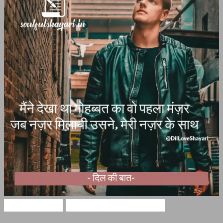
Love Shayari
DIL LOVE SHAYARI