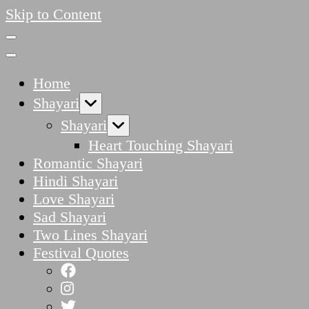
Skip to Content
Home
Shayari
Shayari
Heart Touching Shayari
Romantic Shayari
Hindi Shayari
Love Shayari
Sad Shayari
Two Lines Shayari
Festival Quotes