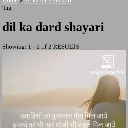
Home
dil ka dard shayari
Tag
dil ka dard shayari
Showing: 1 - 2 of 2 RESULTS