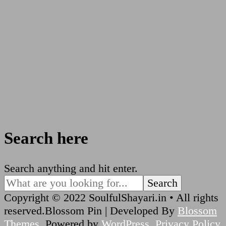
Search here
Looking
Search anything and hit enter.
for
Something?
Copyright © 2022 SoulfulShayari.in • All rights
reserved.
Blossom Pin | Developed By
Blossom
Themes
. Powered by
WordPress
.
Privacy Policy