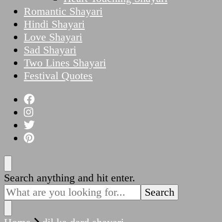
Romantic Shayari
Hindi Shayari
Love Shayari
Sad Shayari
Two Lines Shayari
Festival Quotes
Looking
Search anything and hit enter.
for
Something?