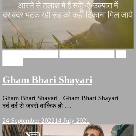
Gham Bhari Shayari
broken heart shayari
Sad
Shayari
Gham Bhari Shayari
Gham Bhari Shayari Gham Bhari Shayari
दर्द दर्द से जबसे वाकिफ हो …
24 September 2022
14 July 2021